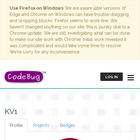
Use Firefox on Windows
We are aware later versions of
Edge and Chrome on Windows can have trouble dragging
and dropping blocks. Firefox seems to work fine. We
haven't changed anything on our site; this is purely due to a
Chrome update. We are still investigating what can be done
to make our site work with Chrome. Initial work revealed it
was complicated and would take some time to resolve.
We're sorry for any inconvenience.
LOG IN
KV1
Profile
Projects
Badges