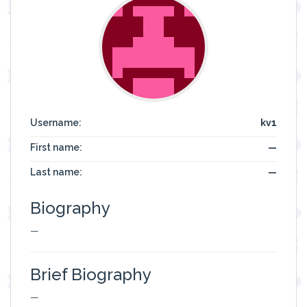
Username:
kv1
First name:
—
Last name:
—
Biography
—
Brief Biography
—