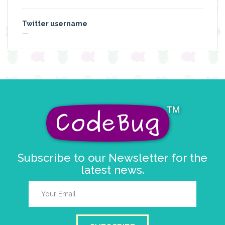
Twitter username
—
Subscribe to our Newsletter for the
latest news.