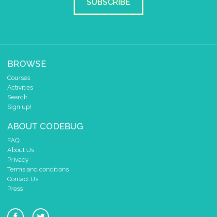
SUBSCRIBE
BROWSE
Courses
Activities
Search
Sign up!
ABOUT CODEBUG
FAQ
About Us
Privacy
Terms and conditions
Contact Us
Press