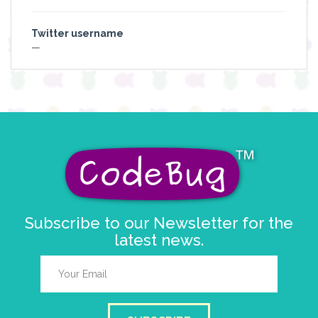
Twitter username
—
Subscribe to our Newsletter for the
latest news.