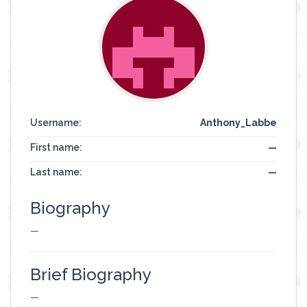
Username:
Anthony_Labbe
First name:
—
Last name:
—
Biography
—
Brief Biography
—