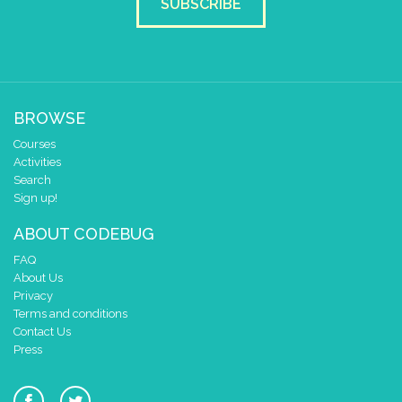
SUBSCRIBE
BROWSE
Courses
Activities
Search
Sign up!
ABOUT CODEBUG
FAQ
About Us
Privacy
Terms and conditions
Contact Us
Press