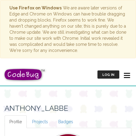
Use Firefox on Windows
We are aware later versions of
Edge and Chrome on Windows can have trouble dragging
and dropping blocks. Firefox seems to work fine. We
haven't changed anything on our site; this is purely due to a
Chrome update. We are still investigating what can be done
to make our site work with Chrome. Initial work revealed it
was complicated and would take some time to resolve.
We're sorry for any inconvenience.
LOG IN
ANTHONY_LABBE
Profile
Projects
Badges