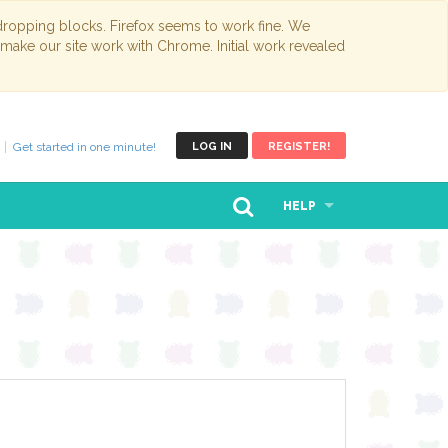
opping blocks. Firefox seems to work fine. We
 make our site work with Chrome. Initial work revealed
Get started in one minute!
LOG IN
REGISTER!
HELP