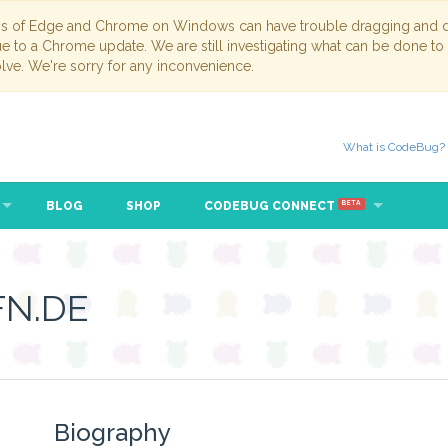
ns of Edge and Chrome on Windows can have trouble dragging and dr
due to a Chrome update. We are still investigating what can be done to
lve. We're sorry for any inconvenience.
What is CodeBug?
BLOG
SHOP
CODEBUG CONNECT
BETA
N.DE
Biography