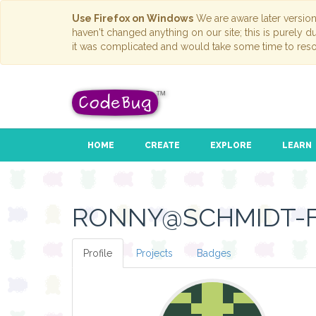
Use Firefox on Windows
We are aware later versio
haven't changed anything on our site; this is purely 
it was complicated and would take some time to reso
HOME
CREATE
EXPLORE
LEARN
RONNY@SCHMIDT-F
Profile
Projects
Badges