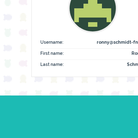
Username:
ronny@schmidt-fn
First name:
Ro
Last name:
Schm