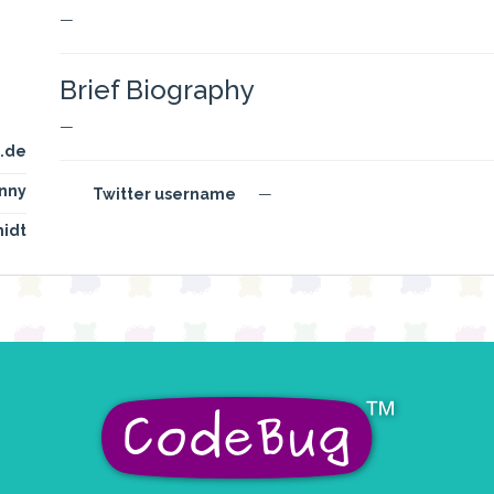
—
Brief Biography
—
.de
nny
Twitter username
—
idt