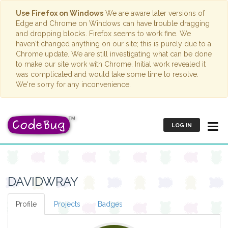
Use Firefox on Windows
We are aware later versions of
Edge and Chrome on Windows can have trouble dragging
and dropping blocks. Firefox seems to work fine. We
haven't changed anything on our site; this is purely due to a
Chrome update. We are still investigating what can be done
to make our site work with Chrome. Initial work revealed it
was complicated and would take some time to resolve.
We're sorry for any inconvenience.
LOG IN
DAVIDWRAY
Profile
Projects
Badges