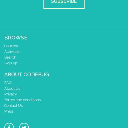
SUBSCRIBE
BROWSE
Courses
Activities
Search
Sign up!
ABOUT CODEBUG
FAQ
About Us
Privacy
Terms and conditions
Contact Us
Press