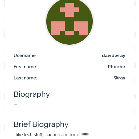
Username:
davidwray
First name:
Phoebe
Last name:
Wray
Biography
—
Brief Biography
I like tech stuff, science and food!!!!!!!!!!