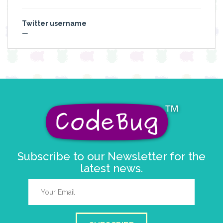
Twitter username
—
Subscribe to our Newsletter for the
latest news.