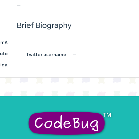
—
Brief Biography
—
AmA
uto
Twitter username
—
ida