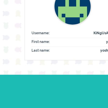
Username:
KiNgUs
First name:
y
Last name:
yosh