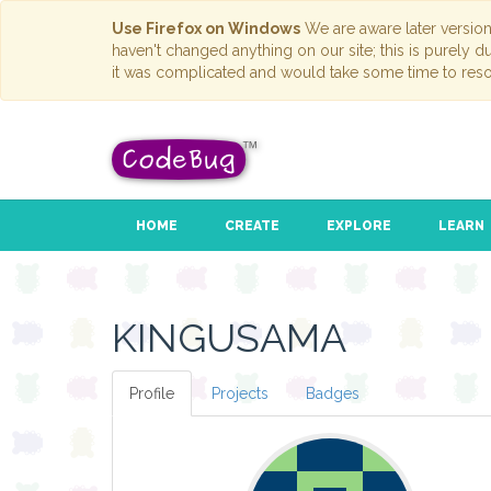
Use Firefox on Windows
We are aware later versio
haven't changed anything on our site; this is purely 
it was complicated and would take some time to reso
HOME
CREATE
EXPLORE
LEARN
KINGUSAMA
Profile
Projects
Badges