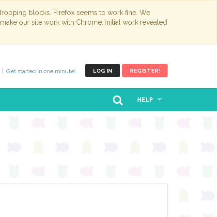
opping blocks. Firefox seems to work fine. We
 make our site work with Chrome. Initial work revealed
Get started in one minute!
LOG IN
REGISTER!
HELP