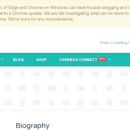
ns of Edge and Chrome on Windows can have trouble dragging and dr
due to a Chrome update. We are still investigating what can be done to
lve. We're sorry for any inconvenience.
What is CodeBug?
BLOG
SHOP
CODEBUG CONNECT
BETA
Biography