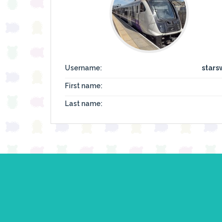
Username:
stars
First name:
Last name: