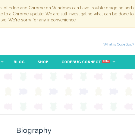
ns of Edge and Chrome on Windows can have trouble dragging and dr
due to a Chrome update. We are still investigating what can be done to
lve. We're sorry for any inconvenience.
What is CodeBug?
BLOG
SHOP
CODEBUG CONNECT
BETA
Biography