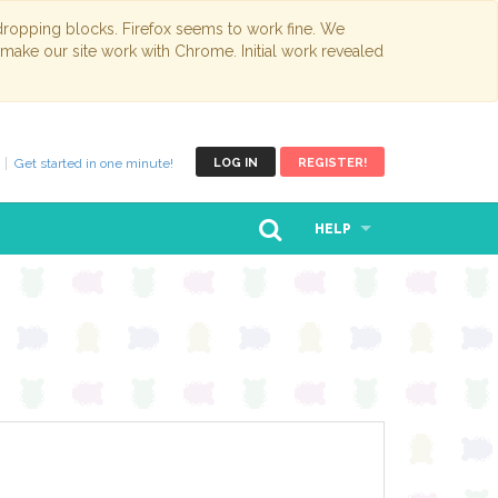
opping blocks. Firefox seems to work fine. We
 make our site work with Chrome. Initial work revealed
Get started in one minute!
LOG IN
REGISTER!
HELP