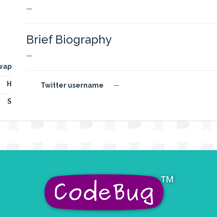
—
Brief Biography
—
wap
H
Twitter username
—
S