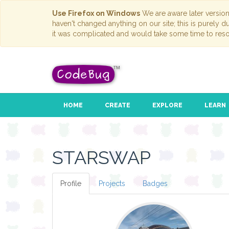
Use Firefox on Windows
We are aware later versio
haven't changed anything on our site; this is purely 
it was complicated and would take some time to reso
HOME
CREATE
EXPLORE
LEARN
STARSWAP
Profile
Projects
Badges