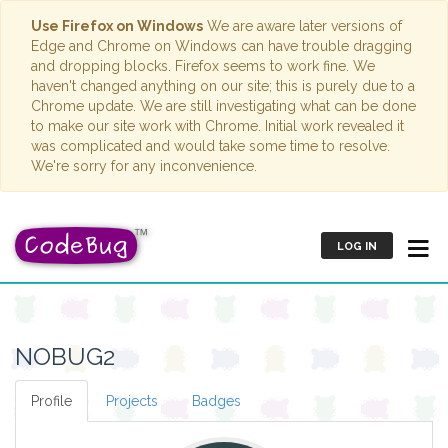
Use Firefox on Windows
We are aware later versions of
Edge and Chrome on Windows can have trouble dragging
and dropping blocks. Firefox seems to work fine. We
haven't changed anything on our site; this is purely due to a
Chrome update. We are still investigating what can be done
to make our site work with Chrome. Initial work revealed it
was complicated and would take some time to resolve.
We're sorry for any inconvenience.
LOG IN
NOBUG2
Profile
Projects
Badges