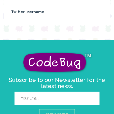
Twitter username
—
Subscribe to our Newsletter for the
latest news.