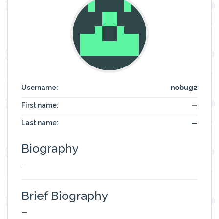
Username:
nobug2
First name:
—
Last name:
—
Biography
—
Brief Biography
—