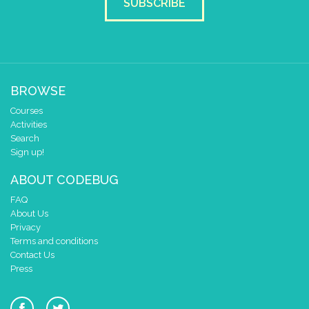
SUBSCRIBE
BROWSE
Courses
Activities
Search
Sign up!
ABOUT CODEBUG
FAQ
About Us
Privacy
Terms and conditions
Contact Us
Press