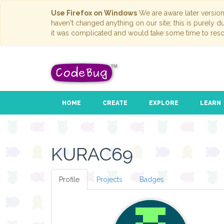
Use Firefox on Windows
We are aware later versio
haven't changed anything on our site; this is purely 
it was complicated and would take some time to reso
HOME
CREATE
EXPLORE
LEARN
KURAC69
Profile
Projects
Badges