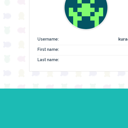
Username:
kura
First name:
Last name: