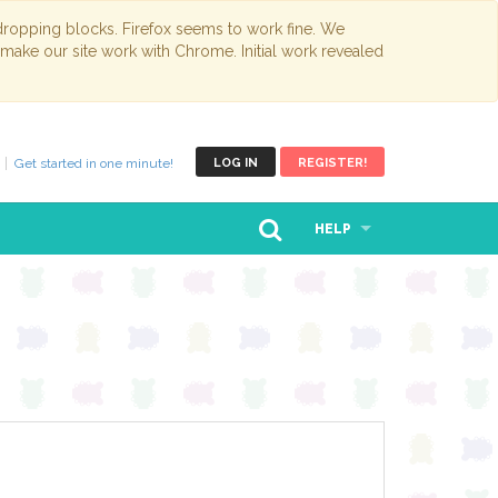
opping blocks. Firefox seems to work fine. We
 make our site work with Chrome. Initial work revealed
Get started in one minute!
LOG IN
REGISTER!
HELP