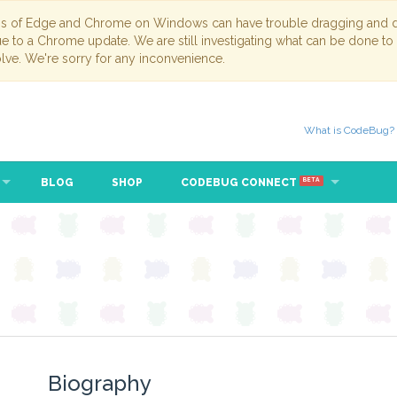
ns of Edge and Chrome on Windows can have trouble dragging and dr
due to a Chrome update. We are still investigating what can be done to
lve. We're sorry for any inconvenience.
What is CodeBug?
BLOG
SHOP
CODEBUG CONNECT
BETA
Biography