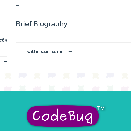
—
Brief Biography
—
c69
—
Twitter username
—
—