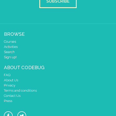
SUBSCRIBE
BROWSE
Courses
Activities
Search
Sign up!
ABOUT CODEBUG
FAQ
About Us
Privacy
Terms and conditions
Contact Us
Press