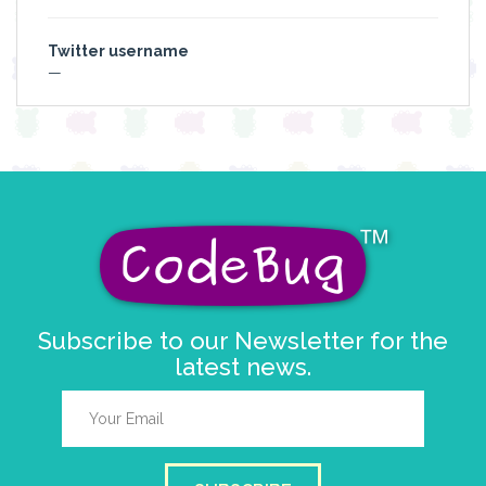
Twitter username
—
Subscribe to our Newsletter for the
latest news.