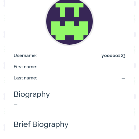
Username:
yooooo123
First name:
—
Last name:
—
Biography
—
Brief Biography
—