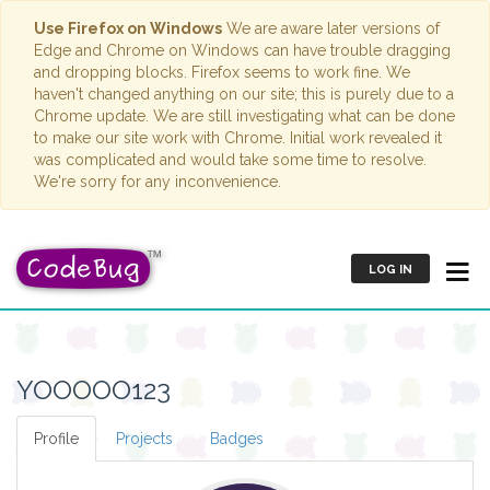
Use Firefox on Windows
We are aware later versions of
Edge and Chrome on Windows can have trouble dragging
and dropping blocks. Firefox seems to work fine. We
haven't changed anything on our site; this is purely due to a
Chrome update. We are still investigating what can be done
to make our site work with Chrome. Initial work revealed it
was complicated and would take some time to resolve.
We're sorry for any inconvenience.
LOG IN
YOOOOO123
Profile
Projects
Badges