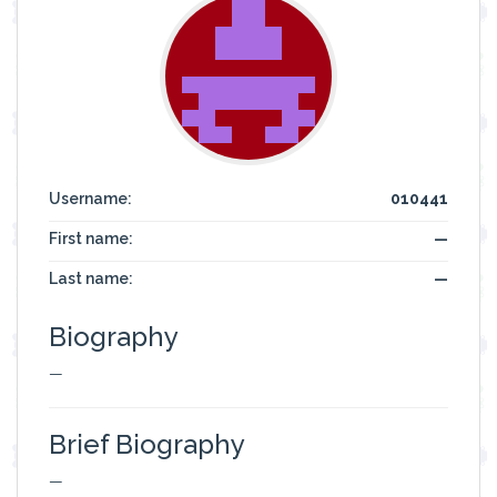
Username:
010441
First name:
—
Last name:
—
Biography
—
Brief Biography
—