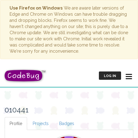
Use Firefox on Windows
We are aware later versions of
Edge and Chrome on Windows can have trouble dragging
and dropping blocks. Firefox seems to work fine. We
haven't changed anything on our site; this is purely due to a
Chrome update. We are still investigating what can be done
to make our site work with Chrome. Initial work revealed it
was complicated and would take some time to resolve.
We're sorry for any inconvenience.
LOG IN
010441
Profile
Projects
Badges