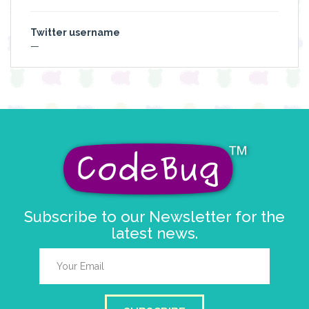
Twitter username
—
Subscribe to our Newsletter for the
latest news.