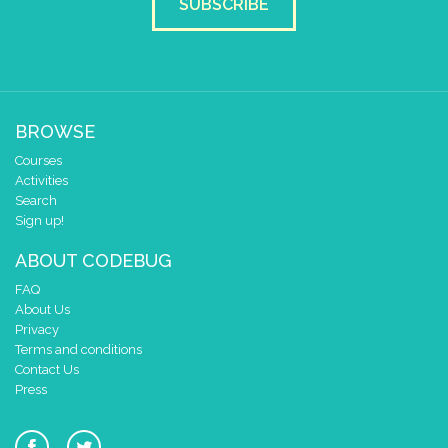
SUBSCRIBE
BROWSE
Courses
Activities
Search
Sign up!
ABOUT CODEBUG
FAQ
About Us
Privacy
Terms and conditions
Contact Us
Press