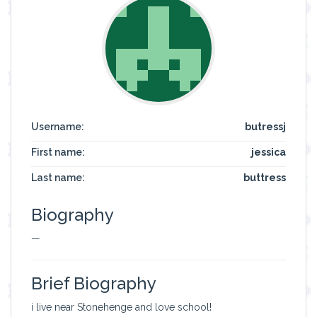
Username:
butressj
First name:
jessica
Last name:
buttress
Biography
—
Brief Biography
i live near Stonehenge and love school!