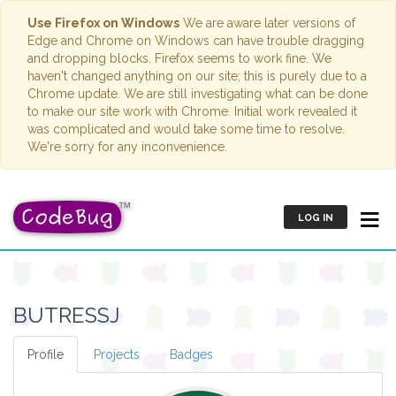
Use Firefox on Windows
We are aware later versions of
Edge and Chrome on Windows can have trouble dragging
and dropping blocks. Firefox seems to work fine. We
haven't changed anything on our site; this is purely due to a
Chrome update. We are still investigating what can be done
to make our site work with Chrome. Initial work revealed it
was complicated and would take some time to resolve.
We're sorry for any inconvenience.
LOG IN
BUTRESSJ
Profile
Projects
Badges