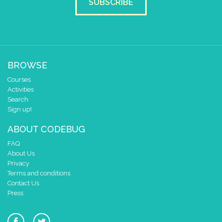
SUBSCRIBE
BROWSE
Courses
Activities
Search
Sign up!
ABOUT CODEBUG
FAQ
About Us
Privacy
Terms and conditions
Contact Us
Press