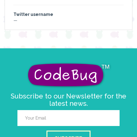
Twitter username
—
Subscribe to our Newsletter for the
latest news.