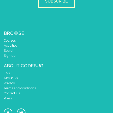
SUBSCRIBE
BROWSE
Courses
Activities
Search
Sign up!
ABOUT CODEBUG
FAQ
About Us
Privacy
Terms and conditions
Contact Us
Press