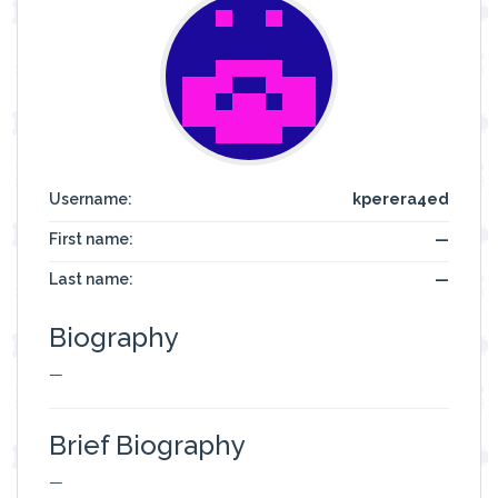
Username:
kperera4ed
First name:
—
Last name:
—
Biography
—
Brief Biography
—