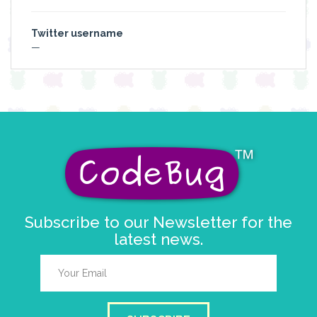
Twitter username
—
Subscribe to our Newsletter for the
latest news.