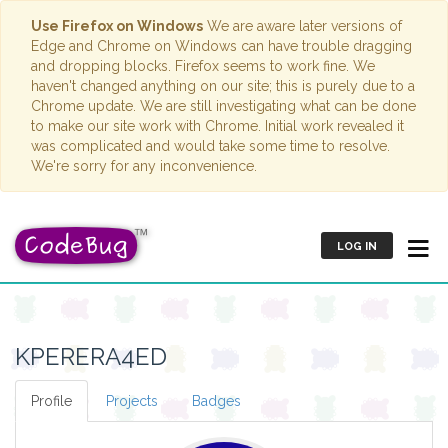
Use Firefox on Windows
We are aware later versions of
Edge and Chrome on Windows can have trouble dragging
and dropping blocks. Firefox seems to work fine. We
haven't changed anything on our site; this is purely due to a
Chrome update. We are still investigating what can be done
to make our site work with Chrome. Initial work revealed it
was complicated and would take some time to resolve.
We're sorry for any inconvenience.
LOG IN
KPERERA4ED
Profile
Projects
Badges