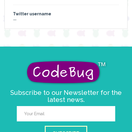
Twitter username
—
Subscribe to our Newsletter for the
latest news.