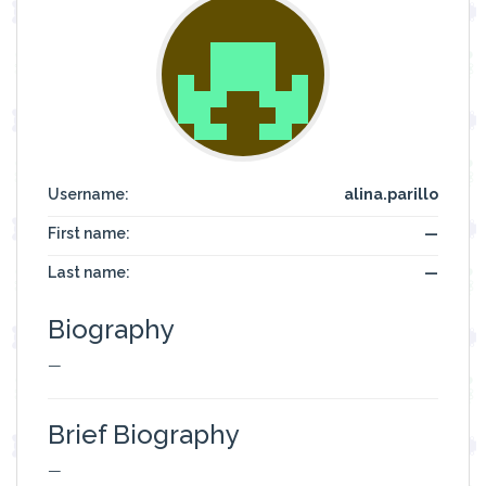
Username:
alina.parillo
First name:
—
Last name:
—
Biography
—
Brief Biography
—