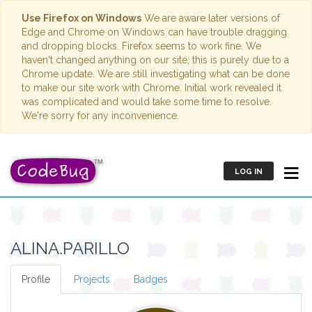
Use Firefox on Windows
We are aware later versions of
Edge and Chrome on Windows can have trouble dragging
and dropping blocks. Firefox seems to work fine. We
haven't changed anything on our site; this is purely due to a
Chrome update. We are still investigating what can be done
to make our site work with Chrome. Initial work revealed it
was complicated and would take some time to resolve.
We're sorry for any inconvenience.
LOG IN
ALINA.PARILLO
Profile
Projects
Badges