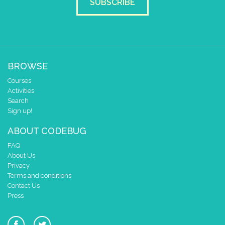
SUBSCRIBE
BROWSE
Courses
Activities
Search
Sign up!
ABOUT CODEBUG
FAQ
About Us
Privacy
Terms and conditions
Contact Us
Press