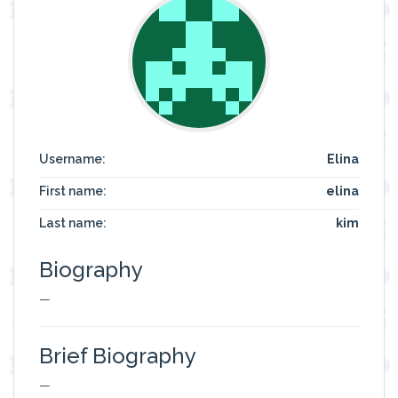
Username:
Elina
First name:
elina
Last name:
kim
Biography
—
Brief Biography
—