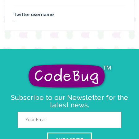
Twitter username
—
Subscribe to our Newsletter for the
latest news.