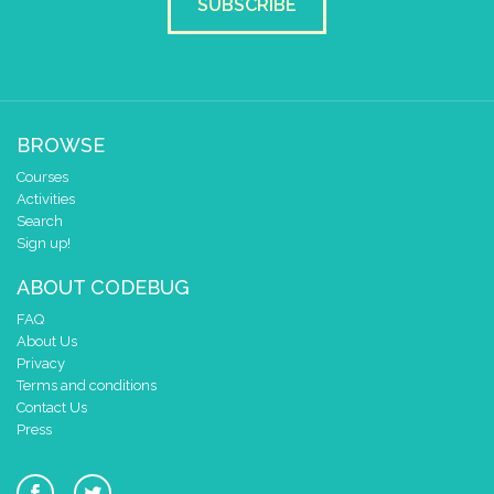
SUBSCRIBE
BROWSE
Courses
Activities
Search
Sign up!
ABOUT CODEBUG
FAQ
About Us
Privacy
Terms and conditions
Contact Us
Press