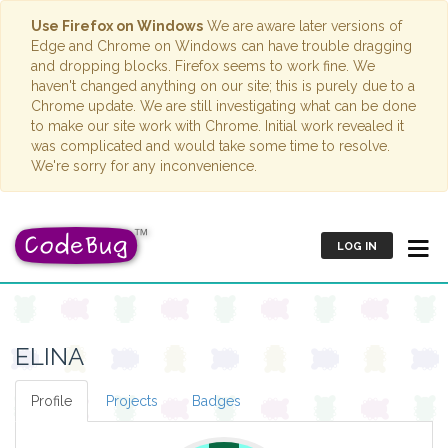
Use Firefox on Windows
We are aware later versions of
Edge and Chrome on Windows can have trouble dragging
and dropping blocks. Firefox seems to work fine. We
haven't changed anything on our site; this is purely due to a
Chrome update. We are still investigating what can be done
to make our site work with Chrome. Initial work revealed it
was complicated and would take some time to resolve.
We're sorry for any inconvenience.
LOG IN
ELINA
Profile
Projects
Badges