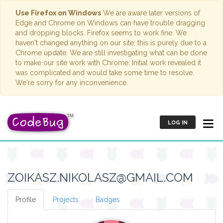
Use Firefox on Windows
We are aware later versions of
Edge and Chrome on Windows can have trouble dragging
and dropping blocks. Firefox seems to work fine. We
haven't changed anything on our site; this is purely due to a
Chrome update. We are still investigating what can be done
to make our site work with Chrome. Initial work revealed it
was complicated and would take some time to resolve.
We're sorry for any inconvenience.
LOG IN
ZOIKASZ.NIKOLASZ@GMAIL.COM
Profile
Projects
Badges