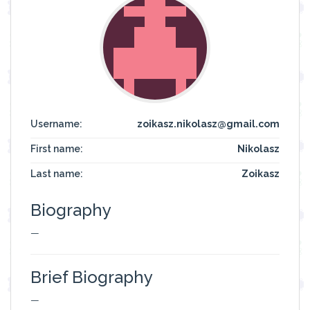
Username:
zoikasz.nikolasz@gmail.com
First name:
Nikolasz
Last name:
Zoikasz
Biography
—
Brief Biography
—