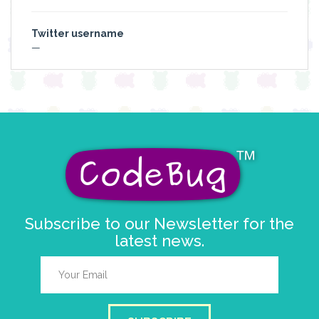
Twitter username
—
Subscribe to our Newsletter for the
latest news.