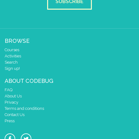
SUBSCRIBE
BROWSE
Courses
Activities
Search
Sign up!
ABOUT CODEBUG
FAQ
About Us
Privacy
Terms and conditions
Contact Us
Press