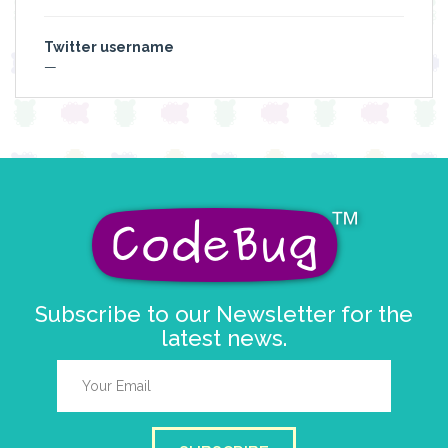
Twitter username
—
Subscribe to our Newsletter for the
latest news.