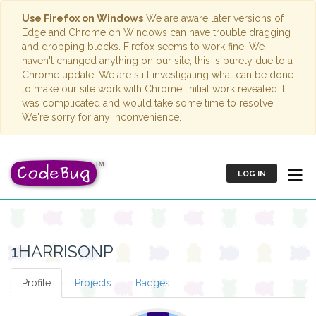
Use Firefox on Windows
We are aware later versions of
Edge and Chrome on Windows can have trouble dragging
and dropping blocks. Firefox seems to work fine. We
haven't changed anything on our site; this is purely due to a
Chrome update. We are still investigating what can be done
to make our site work with Chrome. Initial work revealed it
was complicated and would take some time to resolve.
We're sorry for any inconvenience.
LOG IN
1HARRISONP
Profile
Projects
Badges