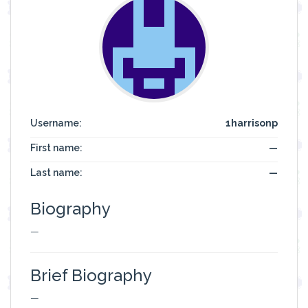
Username:
1harrisonp
First name:
—
Last name:
—
Biography
—
Brief Biography
—