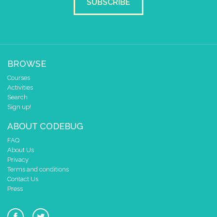
SUBSCRIBE
BROWSE
Courses
Activities
Search
Sign up!
ABOUT CODEBUG
FAQ
About Us
Privacy
Terms and conditions
Contact Us
Press