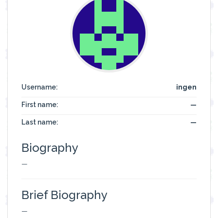
Username:
ingen
First name:
—
Last name:
—
Biography
—
Brief Biography
—