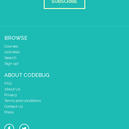
SUBSCRIBE
BROWSE
Courses
Activities
Search
Sign up!
ABOUT CODEBUG
FAQ
About Us
Privacy
Terms and conditions
Contact Us
Press