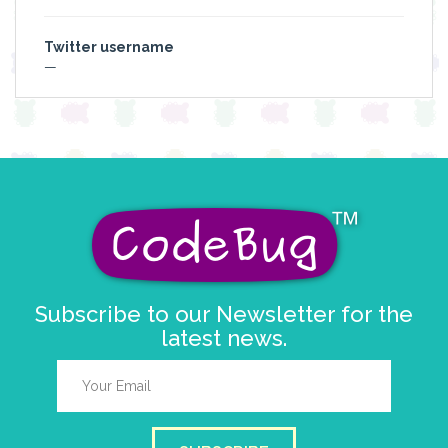
Twitter username
—
Subscribe to our Newsletter for the
latest news.