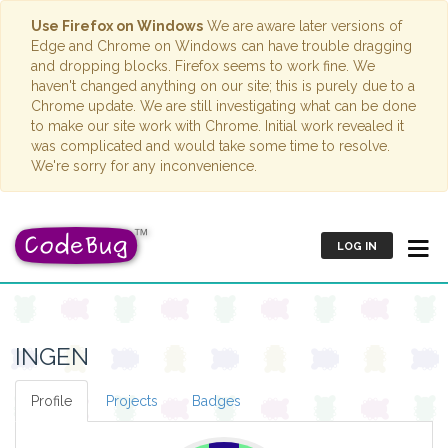
Use Firefox on Windows
We are aware later versions of
Edge and Chrome on Windows can have trouble dragging
and dropping blocks. Firefox seems to work fine. We
haven't changed anything on our site; this is purely due to a
Chrome update. We are still investigating what can be done
to make our site work with Chrome. Initial work revealed it
was complicated and would take some time to resolve.
We're sorry for any inconvenience.
LOG IN
INGEN
Profile
Projects
Badges