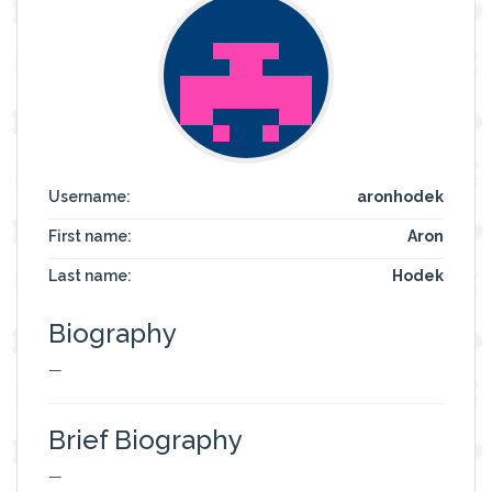
Username:
aronhodek
First name:
Aron
Last name:
Hodek
Biography
—
Brief Biography
—