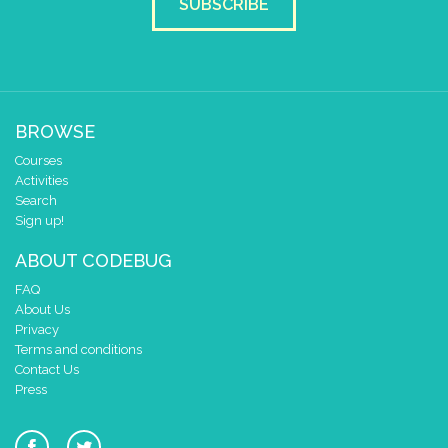
SUBSCRIBE
BROWSE
Courses
Activities
Search
Sign up!
ABOUT CODEBUG
FAQ
About Us
Privacy
Terms and conditions
Contact Us
Press