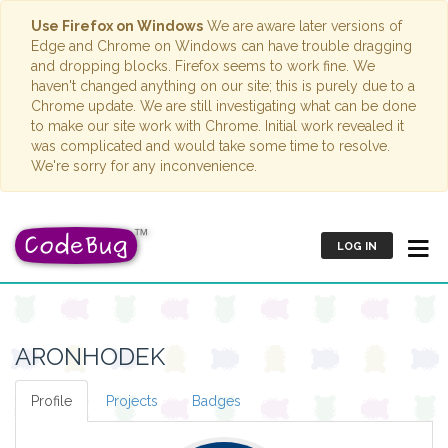
Use Firefox on Windows
We are aware later versions of
Edge and Chrome on Windows can have trouble dragging
and dropping blocks. Firefox seems to work fine. We
haven't changed anything on our site; this is purely due to a
Chrome update. We are still investigating what can be done
to make our site work with Chrome. Initial work revealed it
was complicated and would take some time to resolve.
We're sorry for any inconvenience.
LOG IN
ARONHODEK
Profile
Projects
Badges