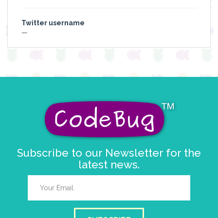
Twitter username
—
Subscribe to our Newsletter for the
latest news.