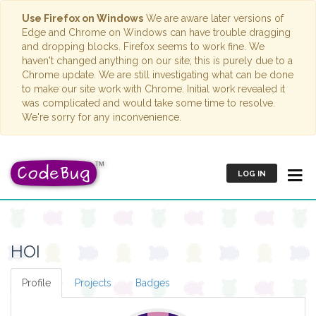
Use Firefox on Windows
We are aware later versions of
Edge and Chrome on Windows can have trouble dragging
and dropping blocks. Firefox seems to work fine. We
haven't changed anything on our site; this is purely due to a
Chrome update. We are still investigating what can be done
to make our site work with Chrome. Initial work revealed it
was complicated and would take some time to resolve.
We're sorry for any inconvenience.
LOG IN
HOI
Profile
Projects
Badges