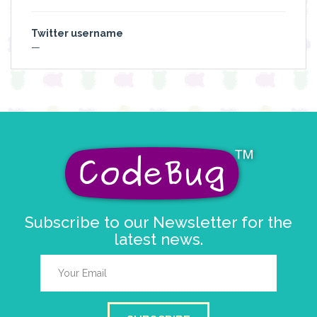
Twitter username
—
Subscribe to our Newsletter for the
latest news.