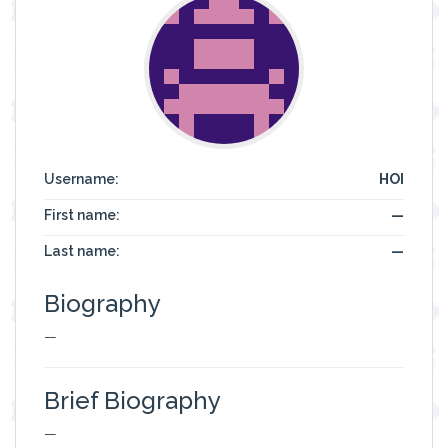
Username:
HOI
First name:
—
Last name:
—
Biography
—
Brief Biography
—