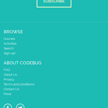
SUBSCRIBE
BROWSE
Courses
Activities
Search
Sign up!
ABOUT CODEBUG
FAQ
About Us
Privacy
Terms and conditions
Contact Us
Press