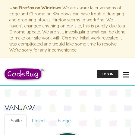
Use Firefox on Windows
We are aware later versions of
Edge and Chrome on Windows can have trouble dragging
and dropping blocks. Firefox seems to work fine. We
haven't changed anything on our site; this is purely due to a
Chrome update. We are still investigating what can be done
to make our site work with Chrome. Initial work revealed it
was complicated and would take some time to resolve.
We're sorry for any inconvenience.
LOG IN
VANJAW
Profile
Projects
Badges