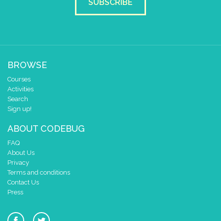
SUBSCRIBE
BROWSE
Courses
Activities
Search
Sign up!
ABOUT CODEBUG
FAQ
About Us
Privacy
Terms and conditions
Contact Us
Press