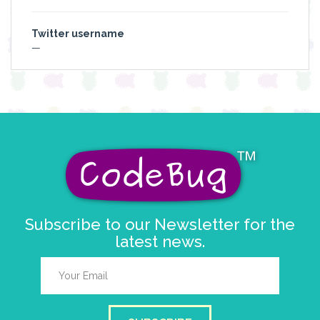
Twitter username
—
Subscribe to our Newsletter for the
latest news.