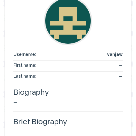
Username:
vanjaw
First name:
—
Last name:
—
Biography
—
Brief Biography
—