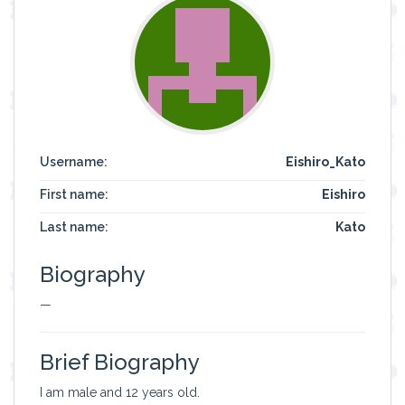
Username:
Eishiro_Kato
First name:
Eishiro
Last name:
Kato
Biography
—
Brief Biography
I am male and 12 years old.