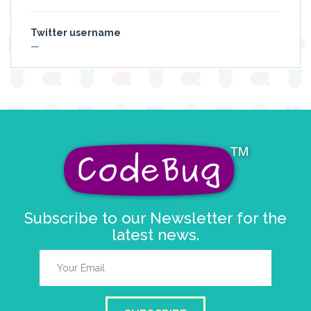
Twitter username
—
Subscribe to our Newsletter for the
latest news.