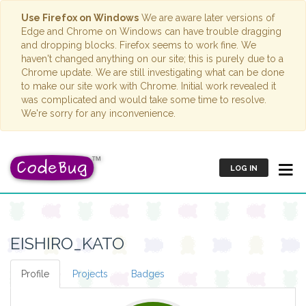
Use Firefox on Windows
We are aware later versions of
Edge and Chrome on Windows can have trouble dragging
and dropping blocks. Firefox seems to work fine. We
haven't changed anything on our site; this is purely due to a
Chrome update. We are still investigating what can be done
to make our site work with Chrome. Initial work revealed it
was complicated and would take some time to resolve.
We're sorry for any inconvenience.
LOG IN
EISHIRO_KATO
Profile
Projects
Badges