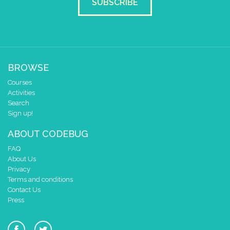
SUBSCRIBE
BROWSE
Courses
Activities
Search
Sign up!
ABOUT CODEBUG
FAQ
About Us
Privacy
Terms and conditions
Contact Us
Press