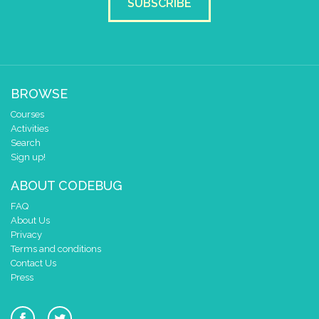
SUBSCRIBE
BROWSE
Courses
Activities
Search
Sign up!
ABOUT CODEBUG
FAQ
About Us
Privacy
Terms and conditions
Contact Us
Press