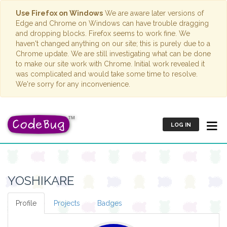
Use Firefox on Windows
We are aware later versions of
Edge and Chrome on Windows can have trouble dragging
and dropping blocks. Firefox seems to work fine. We
haven't changed anything on our site; this is purely due to a
Chrome update. We are still investigating what can be done
to make our site work with Chrome. Initial work revealed it
was complicated and would take some time to resolve.
We're sorry for any inconvenience.
LOG IN
YOSHIKARE
Profile
Projects
Badges