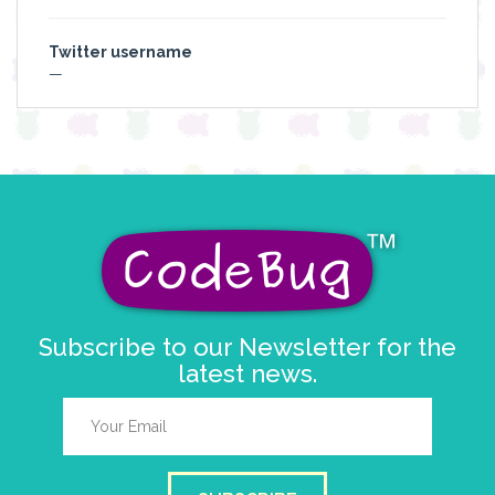
Twitter username
—
Subscribe to our Newsletter for the
latest news.