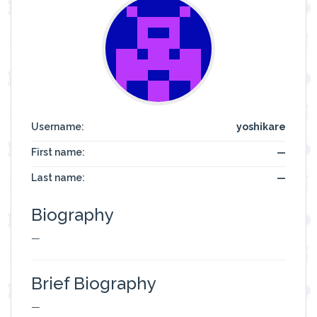
Username:
yoshikare
First name:
—
Last name:
—
Biography
—
Brief Biography
—