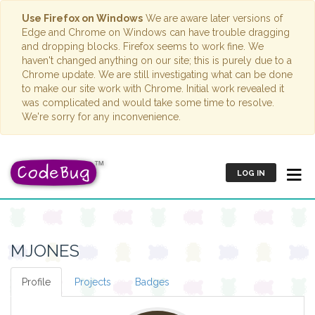
Use Firefox on Windows
We are aware later versions of
Edge and Chrome on Windows can have trouble dragging
and dropping blocks. Firefox seems to work fine. We
haven't changed anything on our site; this is purely due to a
Chrome update. We are still investigating what can be done
to make our site work with Chrome. Initial work revealed it
was complicated and would take some time to resolve.
We're sorry for any inconvenience.
LOG IN
MJONES
Profile
Projects
Badges