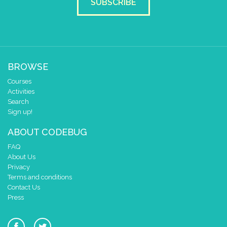
SUBSCRIBE
BROWSE
Courses
Activities
Search
Sign up!
ABOUT CODEBUG
FAQ
About Us
Privacy
Terms and conditions
Contact Us
Press