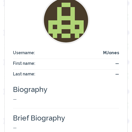
Username:
MJones
First name:
—
Last name:
—
Biography
—
Brief Biography
—