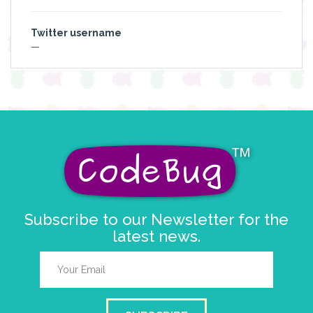
Twitter username
—
Subscribe to our Newsletter for the
latest news.