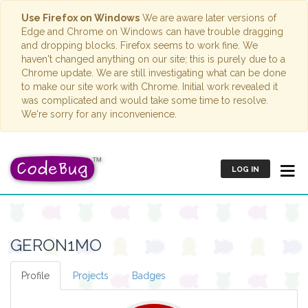
Use Firefox on Windows
We are aware later versions of
Edge and Chrome on Windows can have trouble dragging
and dropping blocks. Firefox seems to work fine. We
haven't changed anything on our site; this is purely due to a
Chrome update. We are still investigating what can be done
to make our site work with Chrome. Initial work revealed it
was complicated and would take some time to resolve.
We're sorry for any inconvenience.
LOG IN
GERON1MO
Profile
Projects
Badges