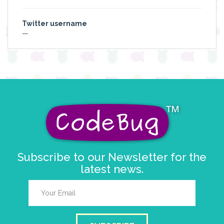
Twitter username
—
Subscribe to our Newsletter for the
latest news.