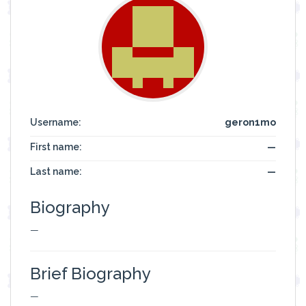
Username:
geron1mo
First name:
—
Last name:
—
Biography
—
Brief Biography
—