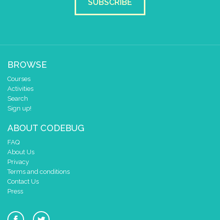
SUBSCRIBE
BROWSE
Courses
Activities
Search
Sign up!
ABOUT CODEBUG
FAQ
About Us
Privacy
Terms and conditions
Contact Us
Press