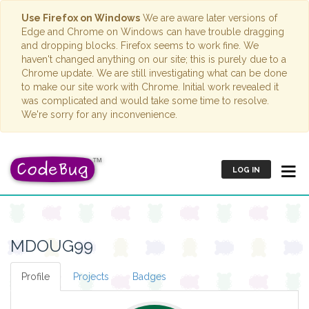
Use Firefox on Windows
We are aware later versions of
Edge and Chrome on Windows can have trouble dragging
and dropping blocks. Firefox seems to work fine. We
haven't changed anything on our site; this is purely due to a
Chrome update. We are still investigating what can be done
to make our site work with Chrome. Initial work revealed it
was complicated and would take some time to resolve.
We're sorry for any inconvenience.
LOG IN
MDOUG99
Profile
Projects
Badges