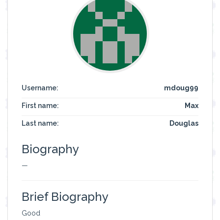
Username:
mdoug99
First name:
Max
Last name:
Douglas
Biography
—
Brief Biography
Good