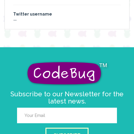
Twitter username
—
Subscribe to our Newsletter for the
latest news.