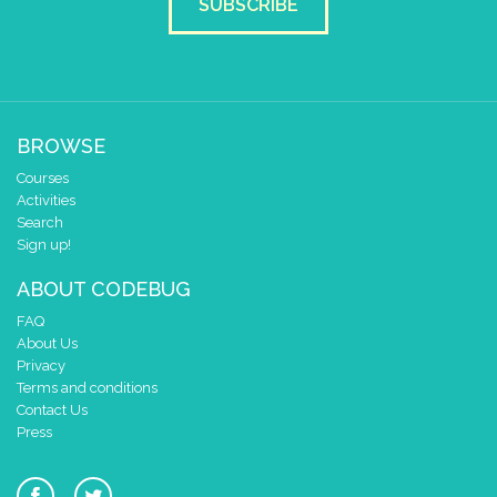
SUBSCRIBE
BROWSE
Courses
Activities
Search
Sign up!
ABOUT CODEBUG
FAQ
About Us
Privacy
Terms and conditions
Contact Us
Press