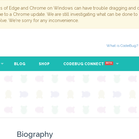
ns of Edge and Chrome on Windows can have trouble dragging and dr
due to a Chrome update. We are still investigating what can be done to
lve. We're sorry for any inconvenience.
What is CodeBug?
BLOG
SHOP
CODEBUG CONNECT
BETA
Biography