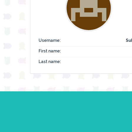
Username:
Su
First name:
Last name: