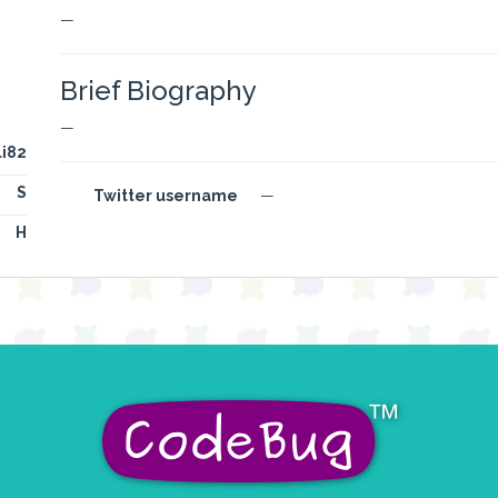
—
Brief Biography
—
li82
S
Twitter username
—
H