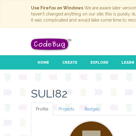
Use Firefox on Windows
We are aware later versio
haven't changed anything on our site; this is purely 
it was complicated and would take some time to reso
HOME
CREATE
EXPLORE
LEARN
SULI82
Profile
Projects
Badges