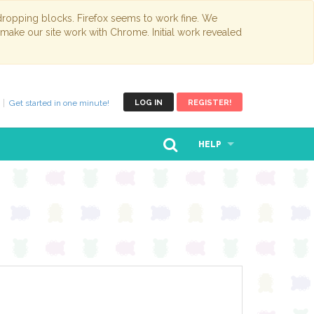
opping blocks. Firefox seems to work fine. We
 make our site work with Chrome. Initial work revealed
Get started in one minute!
LOG IN
REGISTER!
HELP