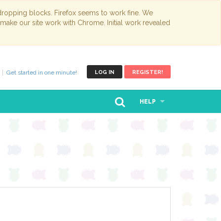
opping blocks. Firefox seems to work fine. We
 make our site work with Chrome. Initial work revealed
Get started in one minute!
LOG IN
REGISTER!
HELP