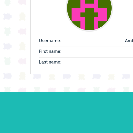
Username:
And
First name:
Last name: