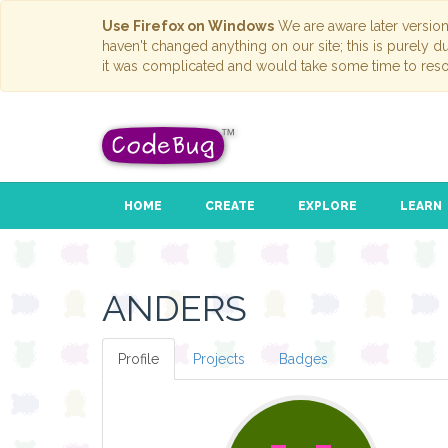
Use Firefox on Windows
We are aware later versio
haven't changed anything on our site; this is purely 
it was complicated and would take some time to reso
HOME
CREATE
EXPLORE
LEARN
ANDERS
Profile
Projects
Badges