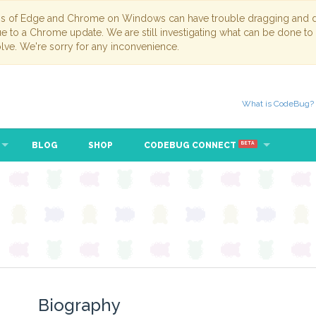
ns of Edge and Chrome on Windows can have trouble dragging and dr
due to a Chrome update. We are still investigating what can be done to
lve. We're sorry for any inconvenience.
What is CodeBug?
BLOG
SHOP
CODEBUG CONNECT
BETA
Biography