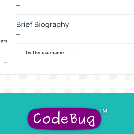
—
Brief Biography
—
ers
—
Twitter username
—
—