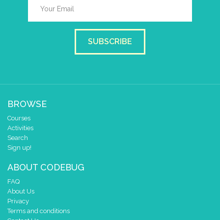
SUBSCRIBE
BROWSE
Courses
Activities
Search
Sign up!
ABOUT CODEBUG
FAQ
About Us
Privacy
Terms and conditions