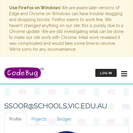
Use Firefox on Windows
We are aware later versions of
Edge and Chrome on Windows can have trouble dragging
and dropping blocks. Firefox seems to work fine. We
haven't changed anything on our site; this is purely due to a
Chrome update. We are still investigating what can be done
to make our site work with Chrome. Initial work revealed it
was complicated and would take some time to resolve.
We're sorry for any inconvenience.
LOG IN
SSOOR@SCHOOLS.VIC.EDU.AU
Profile
Projects
Badges