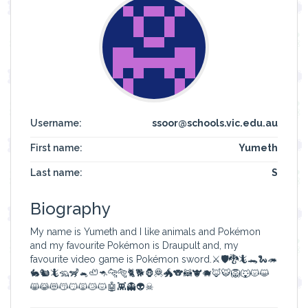
Username:
ssoor@schools.vic.edu.au
First name:
Yumeth
Last name:
S
Biography
My name is Yumeth and I like animals and Pokémon
and my favourite Pokémon is Draupult and, my
favourite video game is Pokémon sword.⚔🛡🐉🦎🐊🐍🦔
🐇🐿🦎🦡🦨🐁🦥🦘🐆🐅🐈🐕🦍🦧🐲🐨🦝🐮🐗🦊🐯🦁🐺😾😺
😸😹😻😽😼🙀😿😾🤖👾👻👽☠