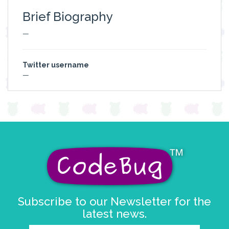
Brief Biography
—
Twitter username
—
Subscribe to our Newsletter for the
latest news.