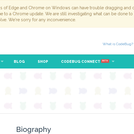
ns of Edge and Chrome on Windows can have trouble dragging and dr
due to a Chrome update. We are still investigating what can be done to
lve. We're sorry for any inconvenience.
What is CodeBug?
BLOG
SHOP
CODEBUG CONNECT
BETA
Biography