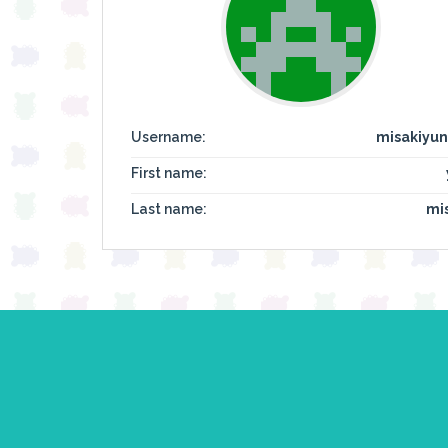
Username:
misakiyun
First name:
Last name:
mi