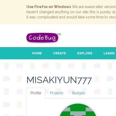
Use Firefox on Windows
We are aware later versio
haven't changed anything on our site; this is purely 
it was complicated and would take some time to reso
HOME
CREATE
EXPLORE
LEARN
MISAKIYUN777
Profile
Projects
Badges