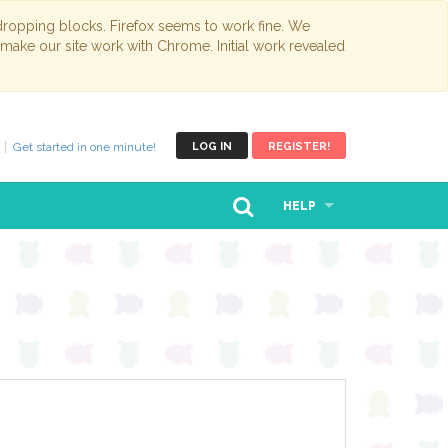
opping blocks. Firefox seems to work fine. We
 make our site work with Chrome. Initial work revealed
Get started in one minute!
LOG IN
REGISTER!
HELP