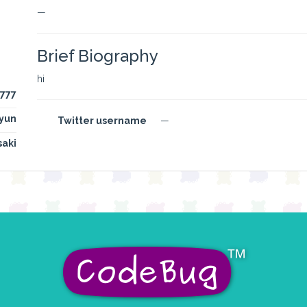
—
Brief Biography
hi
777
yun
Twitter username
—
saki