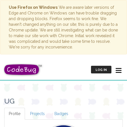
Use Firefox on Windows
We are aware later versions of
Edge and Chrome on Windows can have trouble dragging
and dropping blocks. Firefox seems to work fine. We
haven't changed anything on our site; this is purely due to a
Chrome update. We are still investigating what can be done
to make our site work with Chrome. Initial work revealed it
was complicated and would take some time to resolve.
We're sorry for any inconvenience.
LOG IN
UG
Profile
Projects
Badges