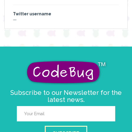
Twitter username
—
Subscribe to our Newsletter for the
latest news.