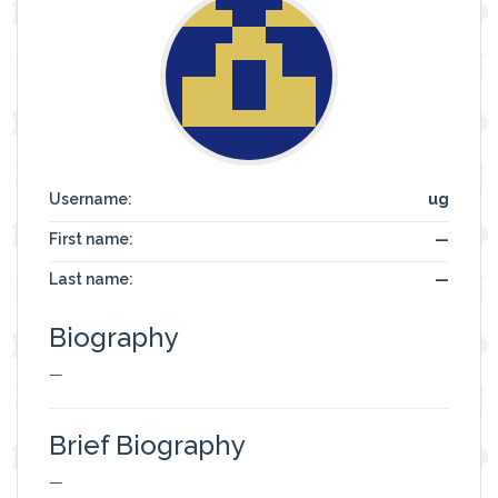
Username:
ug
First name:
—
Last name:
—
Biography
—
Brief Biography
—