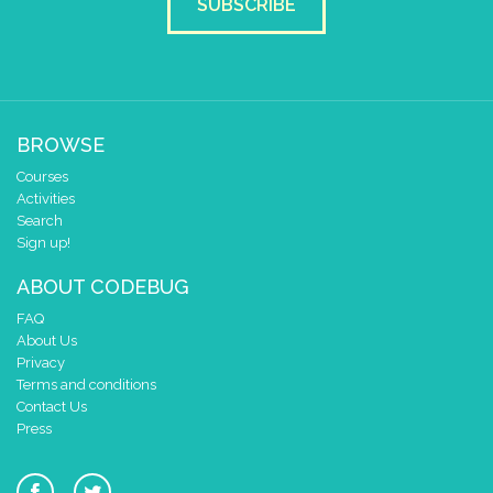
SUBSCRIBE
BROWSE
Courses
Activities
Search
Sign up!
ABOUT CODEBUG
FAQ
About Us
Privacy
Terms and conditions
Contact Us
Press