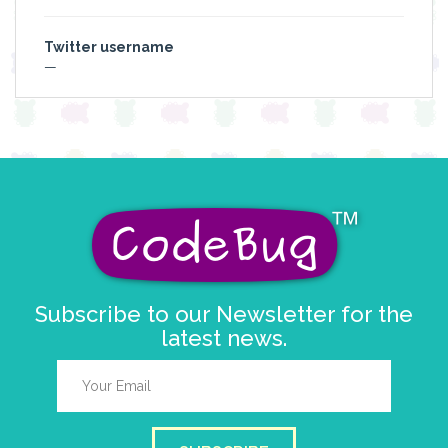
Twitter username
—
Subscribe to our Newsletter for the
latest news.