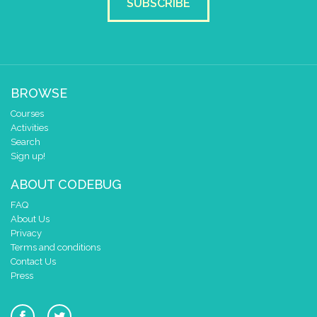
SUBSCRIBE
BROWSE
Courses
Activities
Search
Sign up!
ABOUT CODEBUG
FAQ
About Us
Privacy
Terms and conditions
Contact Us
Press