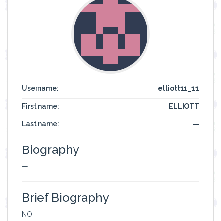
Username:
elliott11_11
First name:
ELLIOTT
Last name:
—
Biography
—
Brief Biography
NO