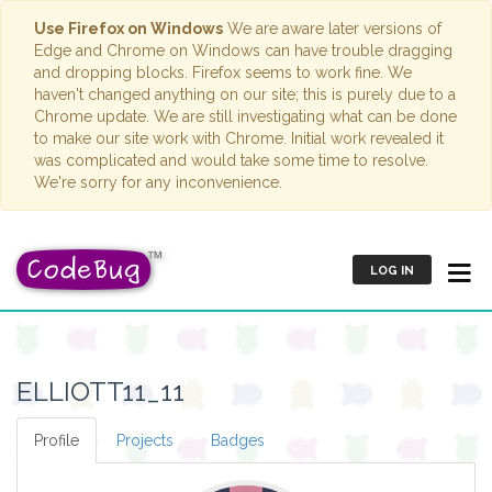
Use Firefox on Windows
We are aware later versions of
Edge and Chrome on Windows can have trouble dragging
and dropping blocks. Firefox seems to work fine. We
haven't changed anything on our site; this is purely due to a
Chrome update. We are still investigating what can be done
to make our site work with Chrome. Initial work revealed it
was complicated and would take some time to resolve.
We're sorry for any inconvenience.
LOG IN
ELLIOTT11_11
Profile
Projects
Badges