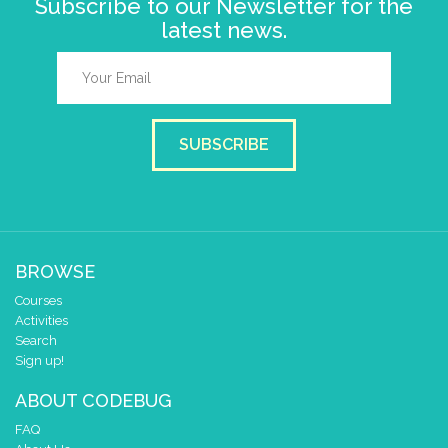
Subscribe to our Newsletter for the
latest news.
SUBSCRIBE
BROWSE
Courses
Activities
Search
Sign up!
ABOUT CODEBUG
FAQ