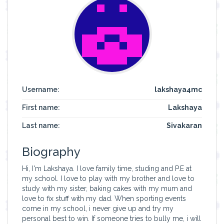
Username:
lakshaya4mc
First name:
Lakshaya
Last name:
Sivakaran
Biography
Hi, I'm Lakshaya. I love family time, studing and P.E at
my school. I love to play with my brother and love to
study with my sister, baking cakes with my mum and
love to fix stuff with my dad. When sporting events
come in my school, i never give up and try my
personal best to win. If someone tries to bully me, i will