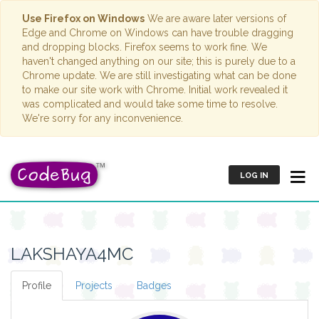
Use Firefox on Windows
We are aware later versions of
Edge and Chrome on Windows can have trouble dragging
and dropping blocks. Firefox seems to work fine. We
haven't changed anything on our site; this is purely due to a
Chrome update. We are still investigating what can be done
to make our site work with Chrome. Initial work revealed it
was complicated and would take some time to resolve.
We're sorry for any inconvenience.
LOG IN
LAKSHAYA4MC
Profile
Projects
Badges