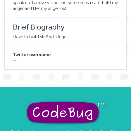
speak up. I am very kind and sometimes i can't hold my
anger and I let my anger out
Brief Biography
i love to build stuff with lego.
Twitter username
—