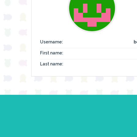
Username:
b
First name:
Last name: