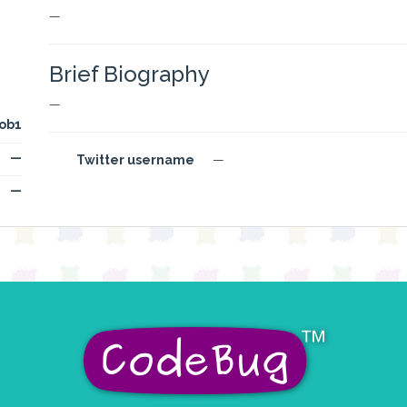
—
Brief Biography
—
ob1
—
Twitter username
—
—