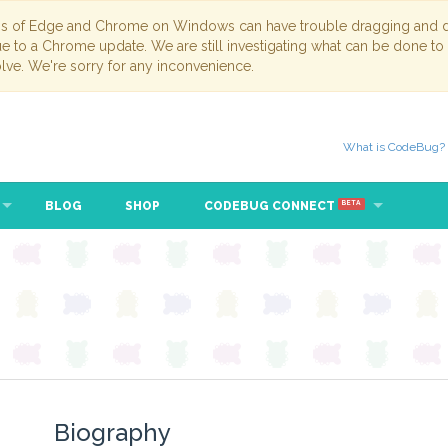
ns of Edge and Chrome on Windows can have trouble dragging and dr
due to a Chrome update. We are still investigating what can be done to
lve. We're sorry for any inconvenience.
What is CodeBug?
BLOG
SHOP
CODEBUG CONNECT
BETA
Biography