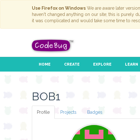
Use Firefox on Windows
We are aware later versio
haven't changed anything on our site; this is purely 
it was complicated and would take some time to reso
HOME
CREATE
EXPLORE
LEARN
BOB1
Profile
Projects
Badges