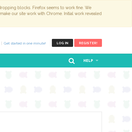
opping blocks. Firefox seems to work fine. We
 make our site work with Chrome. Initial work revealed
Get started in one minute!
LOG IN
REGISTER!
HELP