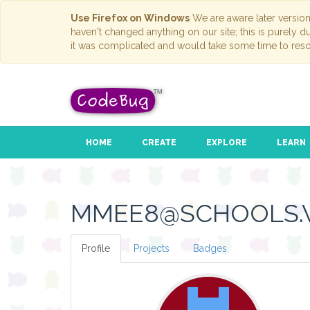
Use Firefox on Windows
We are aware later versio
haven't changed anything on our site; this is purely 
it was complicated and would take some time to reso
HOME
CREATE
EXPLORE
LEARN
MMEE8@SCHOOLS.V
Profile
Projects
Badges