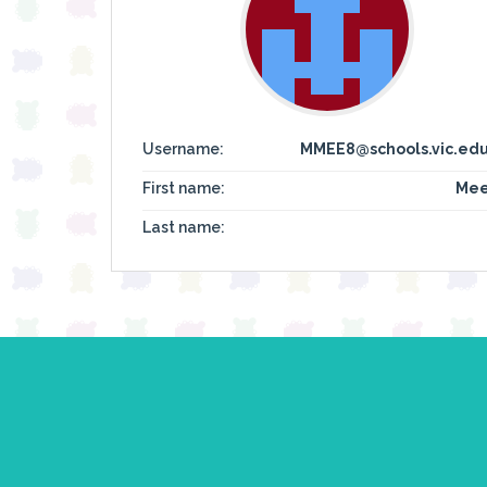
Username:
MMEE8@schools.vic.edu
First name:
Mee
Last name: