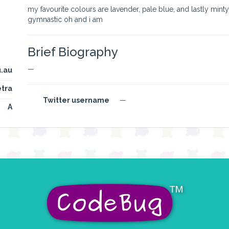
my favourite colours are lavender, pale blue, and lastly mint
gymnastic oh and i am
Brief Biography
—
.au
tra
Twitter username
—
A