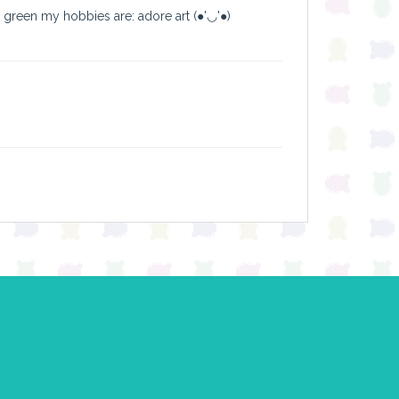
y green my hobbies are: adore art (●'◡'●)