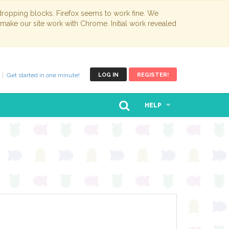
opping blocks. Firefox seems to work fine. We
 make our site work with Chrome. Initial work revealed
Get started in one minute!
LOG IN
REGISTER!
HELP