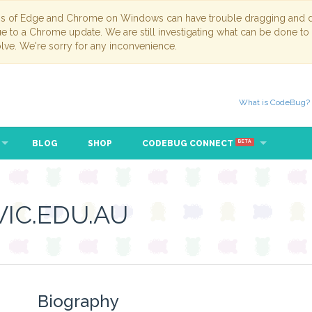
ns of Edge and Chrome on Windows can have trouble dragging and dr
due to a Chrome update. We are still investigating what can be done to
lve. We're sorry for any inconvenience.
What is CodeBug?
BLOG
SHOP
CODEBUG CONNECT
BETA
IC.EDU.AU
Biography