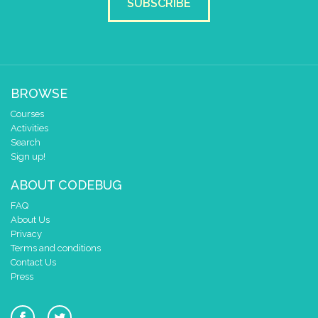
SUBSCRIBE
BROWSE
Courses
Activities
Search
Sign up!
ABOUT CODEBUG
FAQ
About Us
Privacy
Terms and conditions
Contact Us
Press