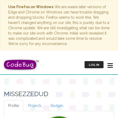
Use Firefox on Windows
We are aware later versions of
Edge and Chrome on Windows can have trouble dragging
and dropping blocks. Firefox seems to work fine. We
haven't changed anything on our site; this is purely due to a
Chrome update. We are still investigating what can be done
to make our site work with Chrome. Initial work revealed it
was complicated and would take some time to resolve.
We're sorry for any inconvenience.
LOG IN
MISSEZZEDUD
Profile
Projects
Badges