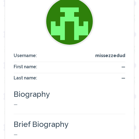
Username:
missezzedud
First name:
—
Last name:
—
Biography
—
Brief Biography
—