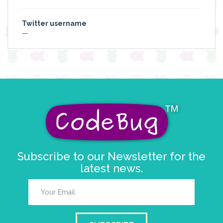
Twitter username
—
Subscribe to our Newsletter for the
latest news.