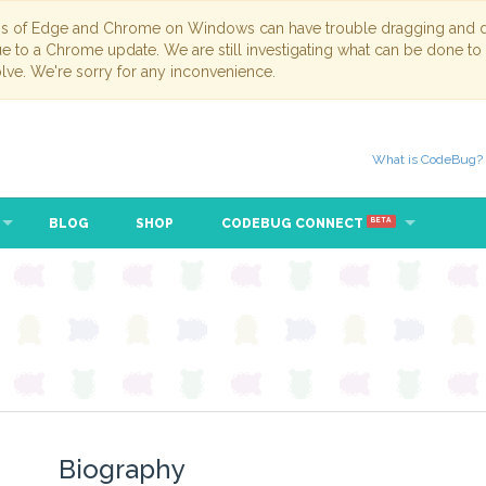
ns of Edge and Chrome on Windows can have trouble dragging and dr
due to a Chrome update. We are still investigating what can be done to
lve. We're sorry for any inconvenience.
What is CodeBug?
BLOG
SHOP
CODEBUG CONNECT
BETA
Biography