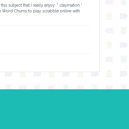
his subject that I really enjoy: * claymation *
e Word Chums to play scrabble online with