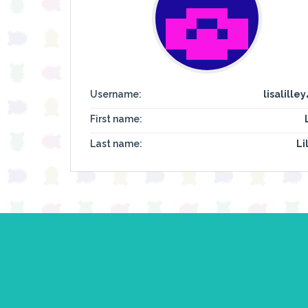
Username:
lisalille
First name:
Last name:
Li