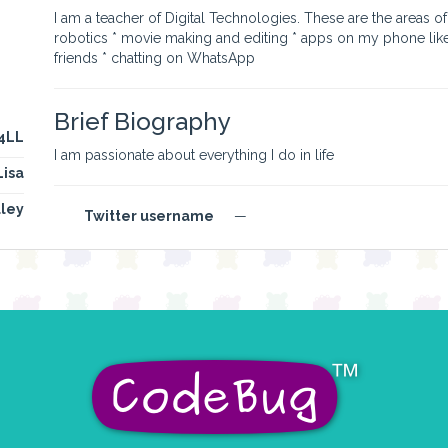
I am a teacher of Digital Technologies. These are the areas of t
robotics * movie making and editing * apps on my phone lik
friends * chatting on WhatsApp
Brief Biography
y4LL
I am passionate about everything I do in life
Lisa
lley
Twitter username
—