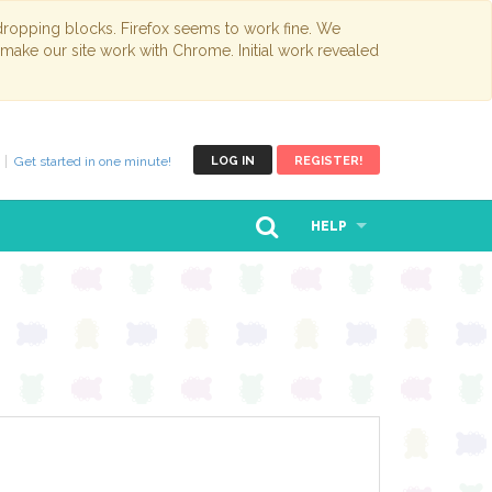
opping blocks. Firefox seems to work fine. We
 make our site work with Chrome. Initial work revealed
Get started in one minute!
LOG IN
REGISTER!
HELP