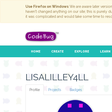
Use Firefox on Windows
We are aware later versio
haven't changed anything on our site; this is purely 
it was complicated and would take some time to reso
HOME
CREATE
EXPLORE
LEARN
LISALILLEY4LL
Profile
Projects
Badges