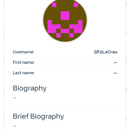
Username:
GP2LaCrau
First name:
—
Last name:
—
Biography
—
Brief Biography
—