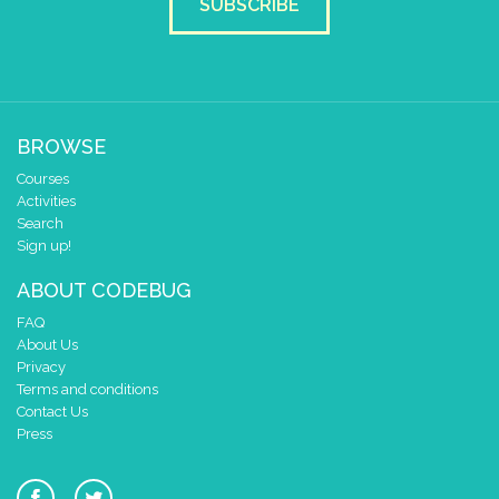
SUBSCRIBE
BROWSE
Courses
Activities
Search
Sign up!
ABOUT CODEBUG
FAQ
About Us
Privacy
Terms and conditions
Contact Us
Press