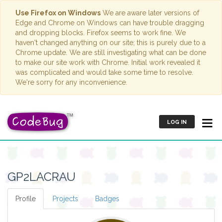
Use Firefox on Windows
We are aware later versions of
Edge and Chrome on Windows can have trouble dragging
and dropping blocks. Firefox seems to work fine. We
haven't changed anything on our site; this is purely due to a
Chrome update. We are still investigating what can be done
to make our site work with Chrome. Initial work revealed it
was complicated and would take some time to resolve.
We're sorry for any inconvenience.
LOG IN
GP2LACRAU
Profile
Projects
Badges