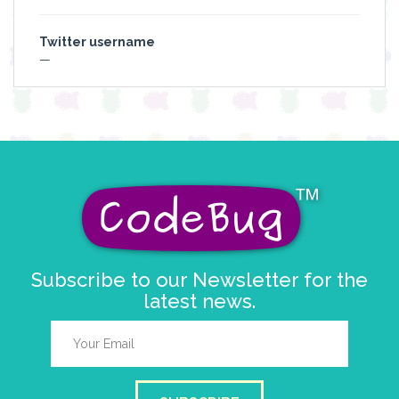
Twitter username
—
Subscribe to our Newsletter for the
latest news.