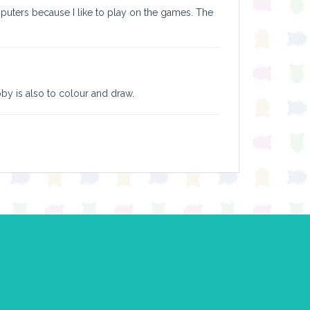
puters because I like to play on the games. The
obby is also to colour and draw.