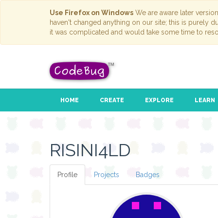
Use Firefox on Windows
We are aware later versio
haven't changed anything on our site; this is purely 
it was complicated and would take some time to reso
HOME
CREATE
EXPLORE
LEARN
RISINI4LD
Profile
Projects
Badges