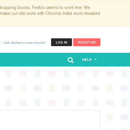
opping blocks. Firefox seems to work fine. We
 make our site work with Chrome. Initial work revealed
Get started in one minute!
LOG IN
REGISTER!
HELP