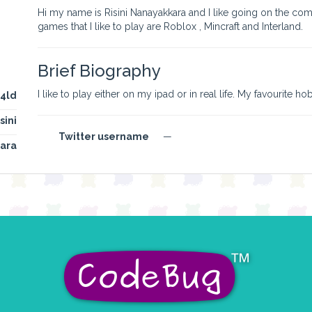
Hi my name is Risini Nanayakkara and I like going on the com
games that I like to play are Roblox , Mincraft and Interland.
Brief Biography
I like to play either on my ipad or in real life. My favourite h
i4ld
sini
Twitter username
—
ara