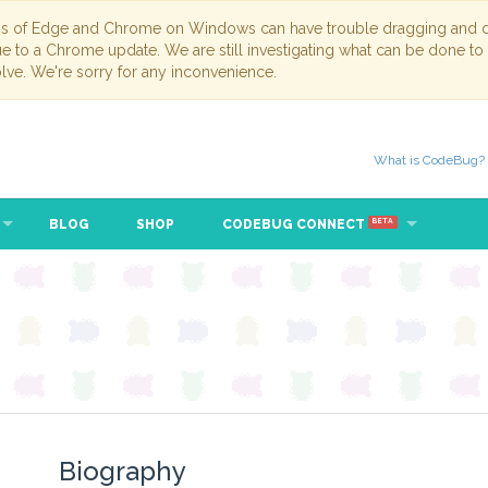
ns of Edge and Chrome on Windows can have trouble dragging and dr
due to a Chrome update. We are still investigating what can be done to
lve. We're sorry for any inconvenience.
What is CodeBug?
BLOG
SHOP
CODEBUG CONNECT
BETA
Biography