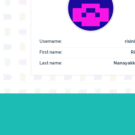
Username:
risin
First name:
Ri
Last name:
Nanayakk