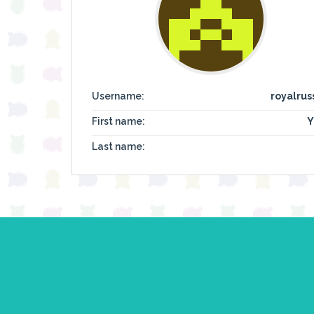
Username:
royalrus
First name:
Y
Last name: