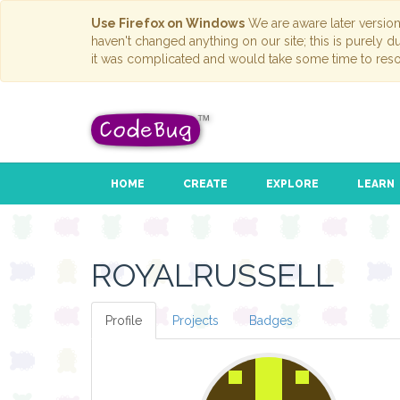
Use Firefox on Windows
We are aware later versio
haven't changed anything on our site; this is purely 
it was complicated and would take some time to reso
HOME
CREATE
EXPLORE
LEARN
ROYALRUSSELL
Profile
Projects
Badges