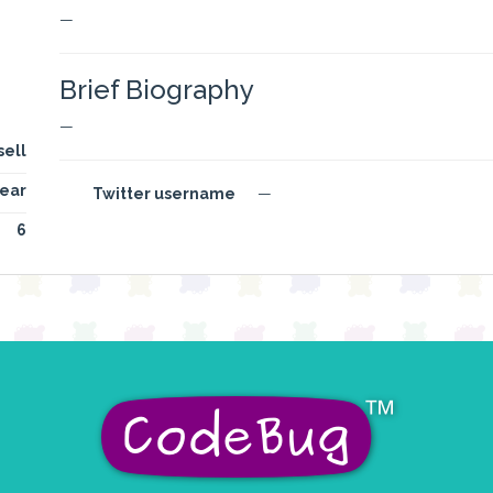
—
Brief Biography
—
sell
ear
Twitter username
—
6