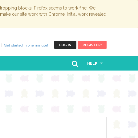
opping blocks. Firefox seems to work fine. We
 make our site work with Chrome. Initial work revealed
Get started in one minute!
LOG IN
REGISTER!
HELP