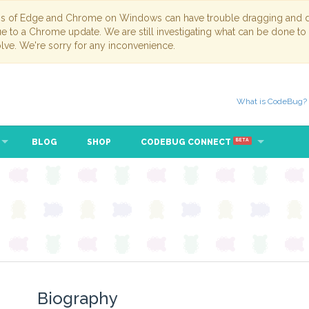
ns of Edge and Chrome on Windows can have trouble dragging and dr
due to a Chrome update. We are still investigating what can be done to
lve. We're sorry for any inconvenience.
What is CodeBug?
BLOG
SHOP
CODEBUG CONNECT
BETA
Biography