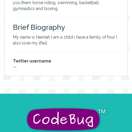
you them horse riding, swimming, basketball,
gymnastics and boxing.
Brief Biography
My name is Hannah I am a child i have a family of four I
also love my iPad.
Twitter username
—