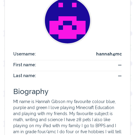
Username:
hannah4mc
First name:
—
Last name:
—
Biography
Mt name is Hannah Gibson my favourite colour blue,
purple and green I love playing Minecraft Education
and playing with my friends. My favourite subject is
math, writing and science I have 28 pets I also like
playing on my iPad with my family I go to BPPS and I
am in grade four/4mc I do four or five hobbies I will tell