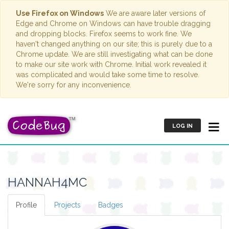
Use Firefox on Windows
We are aware later versions of
Edge and Chrome on Windows can have trouble dragging
and dropping blocks. Firefox seems to work fine. We
haven't changed anything on our site; this is purely due to a
Chrome update. We are still investigating what can be done
to make our site work with Chrome. Initial work revealed it
was complicated and would take some time to resolve.
We're sorry for any inconvenience.
LOG IN
HANNAH4MC
Profile
Projects
Badges