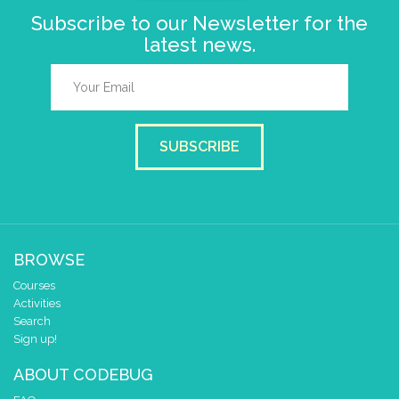
Subscribe to our Newsletter for the
latest news.
SUBSCRIBE
BROWSE
Courses
Activities
Search
Sign up!
ABOUT CODEBUG