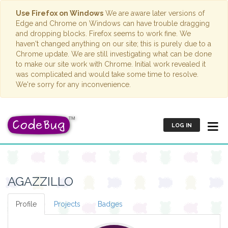
Use Firefox on Windows
We are aware later versions of
Edge and Chrome on Windows can have trouble dragging
and dropping blocks. Firefox seems to work fine. We
haven't changed anything on our site; this is purely due to a
Chrome update. We are still investigating what can be done
to make our site work with Chrome. Initial work revealed it
was complicated and would take some time to resolve.
We're sorry for any inconvenience.
LOG IN
AGAZZILLO
Profile
Projects
Badges