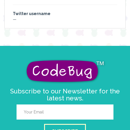
Twitter username
—
Subscribe to our Newsletter for the
latest news.