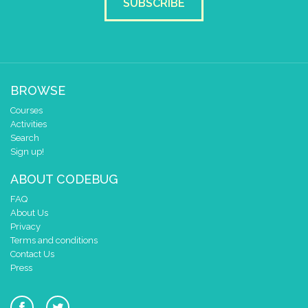
SUBSCRIBE
BROWSE
Courses
Activities
Search
Sign up!
ABOUT CODEBUG
FAQ
About Us
Privacy
Terms and conditions
Contact Us
Press