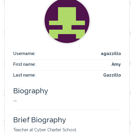
Username:
agazzillo
First name:
Amy
Last name:
Gazzillo
Biography
—
Brief Biography
Teacher at Cyber Charter School.