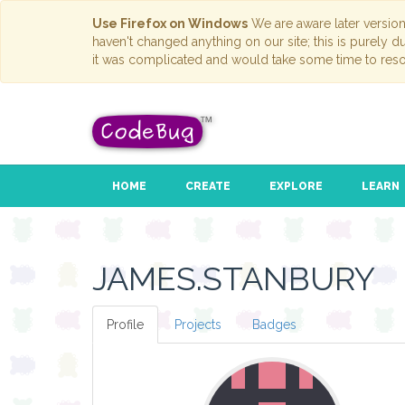
Use Firefox on Windows
We are aware later versio
haven't changed anything on our site; this is purely 
it was complicated and would take some time to reso
HOME
CREATE
EXPLORE
LEARN
JAMES.STANBURY
Profile
Projects
Badges