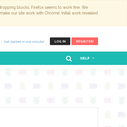
opping blocks. Firefox seems to work fine. We
 make our site work with Chrome. Initial work revealed
Get started in one minute!
LOG IN
REGISTER!
HELP