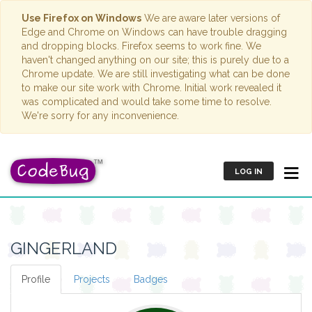
Use Firefox on Windows
We are aware later versions of
Edge and Chrome on Windows can have trouble dragging
and dropping blocks. Firefox seems to work fine. We
haven't changed anything on our site; this is purely due to a
Chrome update. We are still investigating what can be done
to make our site work with Chrome. Initial work revealed it
was complicated and would take some time to resolve.
We're sorry for any inconvenience.
LOG IN
GINGERLAND
Profile
Projects
Badges