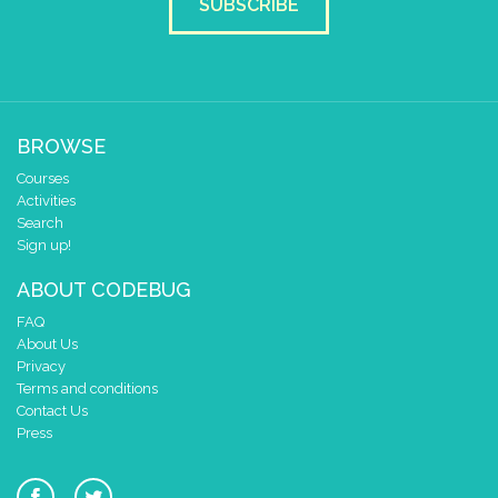
SUBSCRIBE
BROWSE
Courses
Activities
Search
Sign up!
ABOUT CODEBUG
FAQ
About Us
Privacy
Terms and conditions
Contact Us
Press