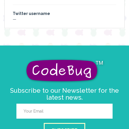
Twitter username
—
Subscribe to our Newsletter for the
latest news.