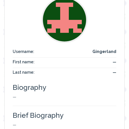
Username:
Gingerland
First name:
—
Last name:
—
Biography
—
Brief Biography
—