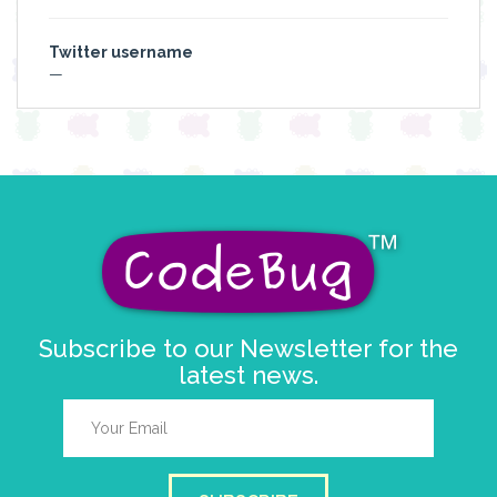
Twitter username
—
Subscribe to our Newsletter for the
latest news.