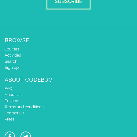
SUBSCRIBE
BROWSE
Courses
Activities
Search
Sign up!
ABOUT CODEBUG
FAQ
About Us
Privacy
Terms and conditions
Contact Us
Press