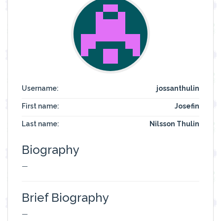
Username:
jossanthulin
First name:
Josefin
Last name:
Nilsson Thulin
Biography
—
Brief Biography
—