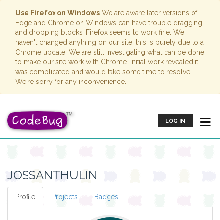
Use Firefox on Windows
We are aware later versions of
Edge and Chrome on Windows can have trouble dragging
and dropping blocks. Firefox seems to work fine. We
haven't changed anything on our site; this is purely due to a
Chrome update. We are still investigating what can be done
to make our site work with Chrome. Initial work revealed it
was complicated and would take some time to resolve.
We're sorry for any inconvenience.
LOG IN
JOSSANTHULIN
Profile
Projects
Badges