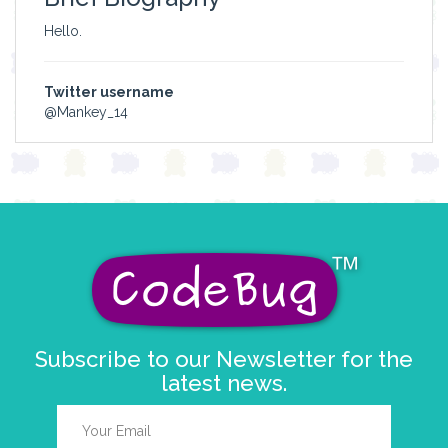
Hello.
Twitter username
@Mankey_14
Subscribe to our Newsletter for the
latest news.