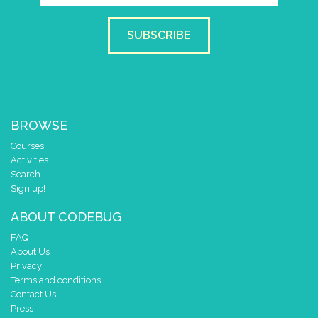
SUBSCRIBE
BROWSE
Courses
Activities
Search
Sign up!
ABOUT CODEBUG
FAQ
About Us
Privacy
Terms and conditions
Contact Us
Press