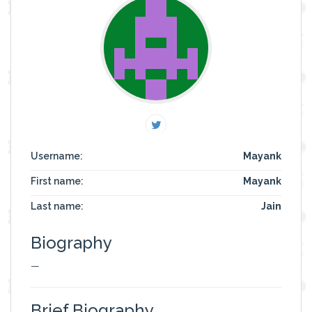
Username:
Mayank
First name:
Mayank
Last name:
Jain
Biography
—
Brief Biography