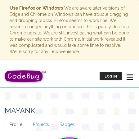
Use Firefox on Windows
We are aware later versions of
Edge and Chrome on Windows can have trouble dragging
and dropping blocks. Firefox seems to work fine. We
haven't changed anything on our site; this is purely due to a
Chrome update. We are still investigating what can be done
to make our site work with Chrome. Initial work revealed it
was complicated and would take some time to resolve.
We're sorry for any inconvenience.
LOG IN
MAYANK
Profile
Projects
Badges