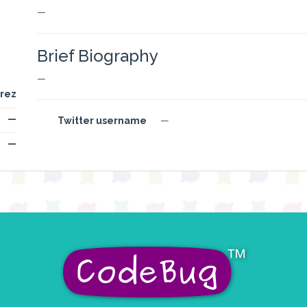
—
Brief Biography
—
rez
—
Twitter username
—
—