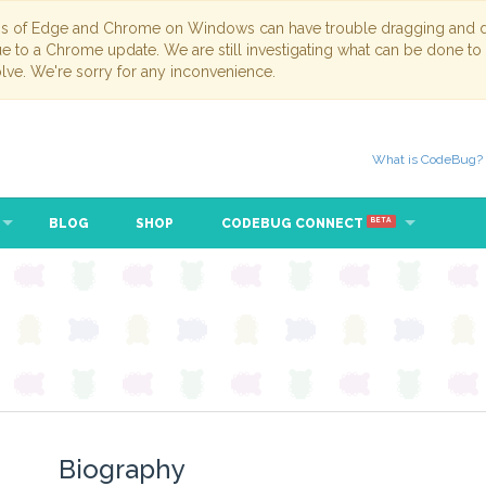
ns of Edge and Chrome on Windows can have trouble dragging and dr
due to a Chrome update. We are still investigating what can be done to
lve. We're sorry for any inconvenience.
What is CodeBug?
BLOG
SHOP
CODEBUG CONNECT
BETA
Biography