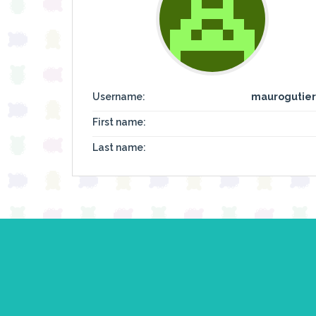
Username:
maurogutier
First name:
Last name: