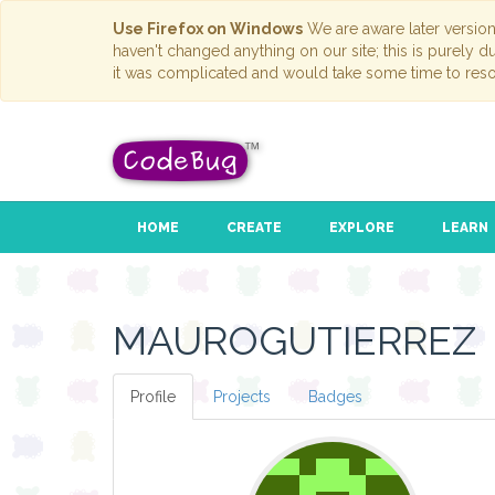
Use Firefox on Windows
We are aware later versio
haven't changed anything on our site; this is purely 
it was complicated and would take some time to reso
HOME
CREATE
EXPLORE
LEARN
MAUROGUTIERREZ
Profile
Projects
Badges