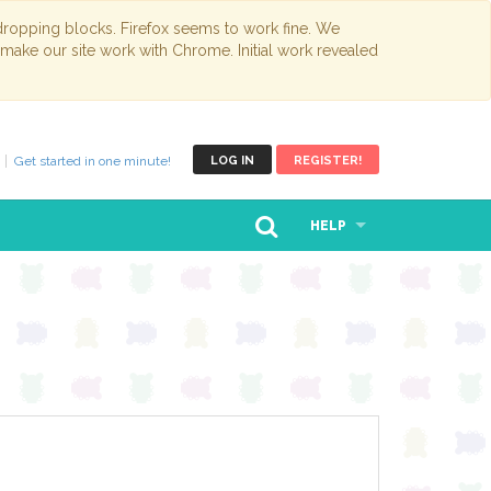
opping blocks. Firefox seems to work fine. We
 make our site work with Chrome. Initial work revealed
Get started in one minute!
LOG IN
REGISTER!
HELP