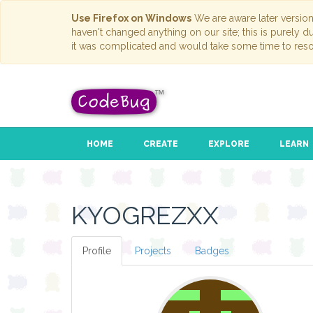
Use Firefox on Windows
We are aware later versio
haven't changed anything on our site; this is purely 
it was complicated and would take some time to reso
HOME
CREATE
EXPLORE
LEARN
KYOGREZXX
Profile
Projects
Badges