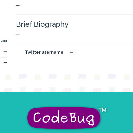
—
Brief Biography
—
zxx
—
Twitter username
—
—