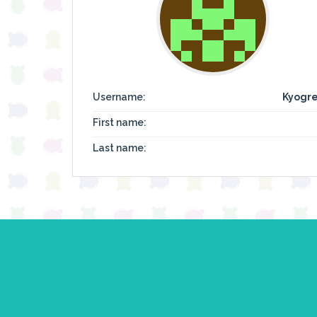
Username:
Kyogre
First name:
Last name: