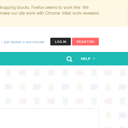
opping blocks. Firefox seems to work fine. We
 make our site work with Chrome. Initial work revealed
Get started in one minute!
LOG IN
REGISTER!
HELP