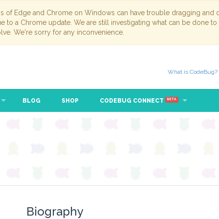
ns of Edge and Chrome on Windows can have trouble dragging and dr
due to a Chrome update. We are still investigating what can be done to
lve. We're sorry for any inconvenience.
What is CodeBug?
BLOG
SHOP
CODEBUG CONNECT
BETA
Biography