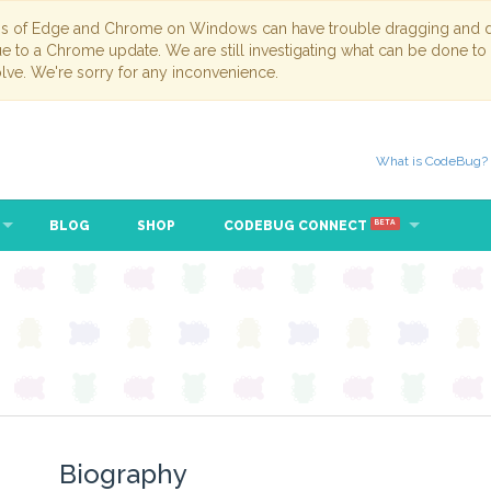
ns of Edge and Chrome on Windows can have trouble dragging and dr
due to a Chrome update. We are still investigating what can be done to
lve. We're sorry for any inconvenience.
What is CodeBug?
BLOG
SHOP
CODEBUG CONNECT
BETA
Biography