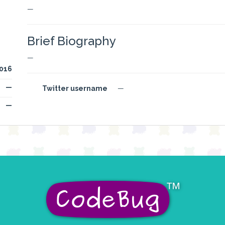
—
Brief Biography
—
016
—
Twitter username
—
—