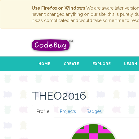
Use Firefox on Windows
We are aware later versio
haven't changed anything on our site; this is purely 
it was complicated and would take some time to reso
HOME
CREATE
EXPLORE
LEARN
THEO2016
Profile
Projects
Badges