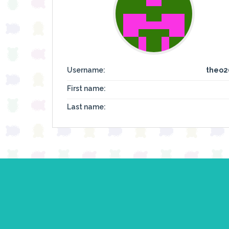
Username:
theo2
First name:
Last name: