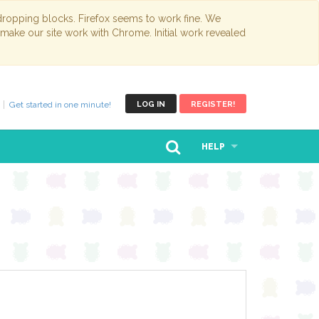
opping blocks. Firefox seems to work fine. We
 make our site work with Chrome. Initial work revealed
Get started in one minute!
LOG IN
REGISTER!
HELP