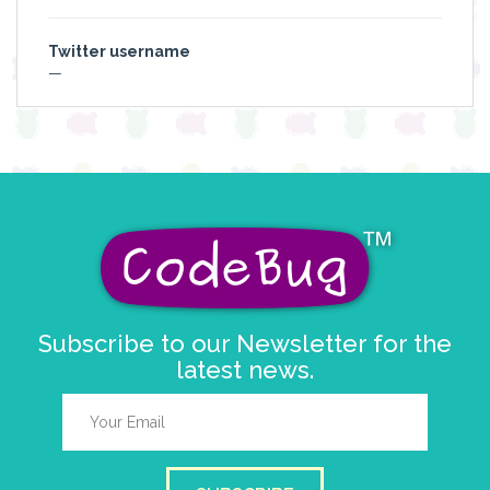
Twitter username
—
Subscribe to our Newsletter for the
latest news.