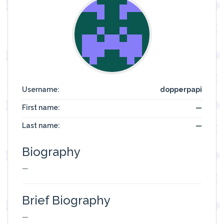
Username:
dopperpapi
First name:
—
Last name:
—
Biography
—
Brief Biography
—