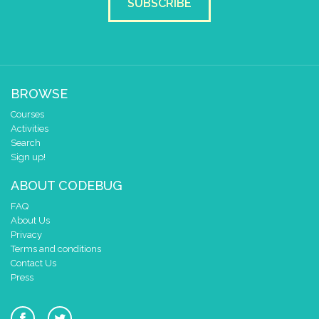
SUBSCRIBE
BROWSE
Courses
Activities
Search
Sign up!
ABOUT CODEBUG
FAQ
About Us
Privacy
Terms and conditions
Contact Us
Press