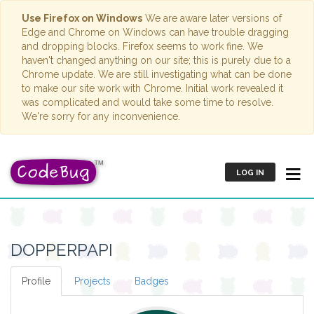
Use Firefox on Windows
We are aware later versions of
Edge and Chrome on Windows can have trouble dragging
and dropping blocks. Firefox seems to work fine. We
haven't changed anything on our site; this is purely due to a
Chrome update. We are still investigating what can be done
to make our site work with Chrome. Initial work revealed it
was complicated and would take some time to resolve.
We're sorry for any inconvenience.
LOG IN
DOPPERPAPI
Profile
Projects
Badges