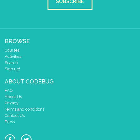
SUBSCRIBE
BROWSE
Courses
Activities
Search
Sign up!
ABOUT CODEBUG
FAQ
About Us
Privacy
Terms and conditions
Contact Us
Press