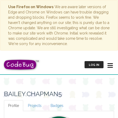
Use Firefox on Windows
We are aware later versions of
Edge and Chrome on Windows can have trouble dragging
and dropping blocks. Firefox seems to work fine. We
haven't changed anything on our site; this is purely due to a
Chrome update. We are still investigating what can be done
to make our site work with Chrome. Initial work revealed it
was complicated and would take some time to resolve.
We're sorry for any inconvenience.
LOG IN
BAILEY.CHAPMAN5
Profile
Projects
Badges