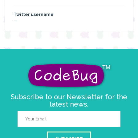
Twitter username
—
Subscribe to our Newsletter for the
latest news.