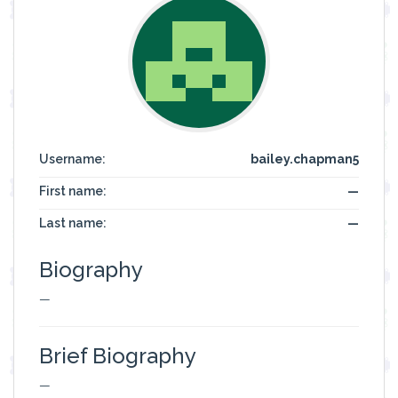
Username:
bailey.chapman5
First name:
—
Last name:
—
Biography
—
Brief Biography
—